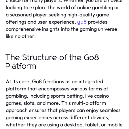
choice for many players. Whether you are a novice
looking to explore the world of online gambling or
a seasoned player seeking high-quality game
offerings and user experience,
provides
go8
comprehensive insights into the gaming universe
like no other.
The Structure of the Go8
Platform
At its core, Go8 functions as an integrated
platform that encompasses various forms of
gambling, including sports betting, live casino
games, slots, and more. This multi-platform
approach ensures that players can enjoy seamless
gaming experiences across different devices,
whether they are using a desktop, tablet, or mobile