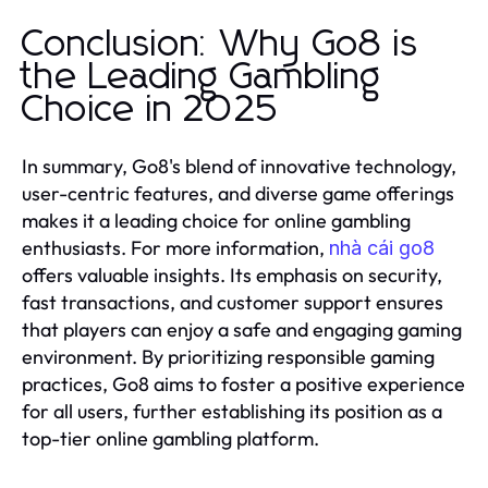
Conclusion: Why Go8 is
the Leading Gambling
Choice in 2025
In summary, Go8's blend of innovative technology,
user-centric features, and diverse game offerings
makes it a leading choice for online gambling
enthusiasts. For more information,
nhà cái go8
offers valuable insights. Its emphasis on security,
fast transactions, and customer support ensures
that players can enjoy a safe and engaging gaming
environment. By prioritizing responsible gaming
practices, Go8 aims to foster a positive experience
for all users, further establishing its position as a
top-tier online gambling platform.