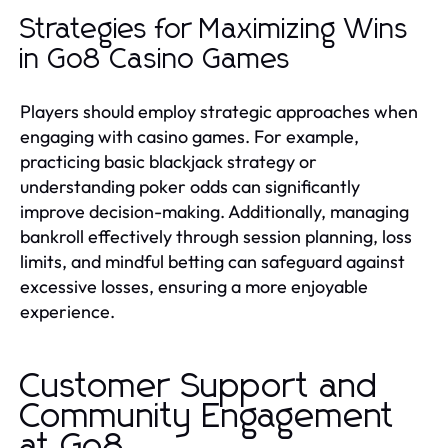
Strategies for Maximizing Wins
in Go8 Casino Games
Players should employ strategic approaches when
engaging with casino games. For example,
practicing basic blackjack strategy or
understanding poker odds can significantly
improve decision-making. Additionally, managing
bankroll effectively through session planning, loss
limits, and mindful betting can safeguard against
excessive losses, ensuring a more enjoyable
experience.
Customer Support and
Community Engagement
at Go8