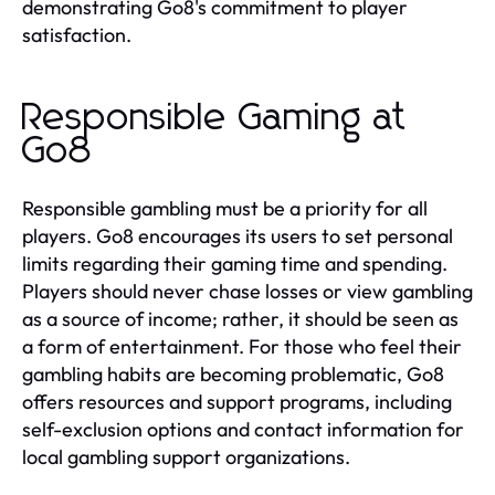
demonstrating Go8's commitment to player
satisfaction.
Responsible Gaming at
Go8
Responsible gambling must be a priority for all
players. Go8 encourages its users to set personal
limits regarding their gaming time and spending.
Players should never chase losses or view gambling
as a source of income; rather, it should be seen as
a form of entertainment. For those who feel their
gambling habits are becoming problematic, Go8
offers resources and support programs, including
self-exclusion options and contact information for
local gambling support organizations.