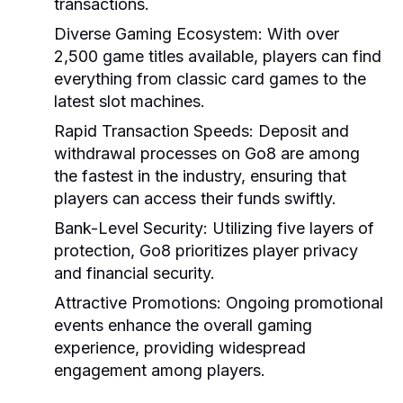
transactions.
Diverse Gaming Ecosystem:
With over
2,500 game titles available, players can find
everything from classic card games to the
latest slot machines.
Rapid Transaction Speeds:
Deposit and
withdrawal processes on Go8 are among
the fastest in the industry, ensuring that
players can access their funds swiftly.
Bank-Level Security:
Utilizing five layers of
protection, Go8 prioritizes player privacy
and financial security.
Attractive Promotions:
Ongoing promotional
events enhance the overall gaming
experience, providing widespread
engagement among players.