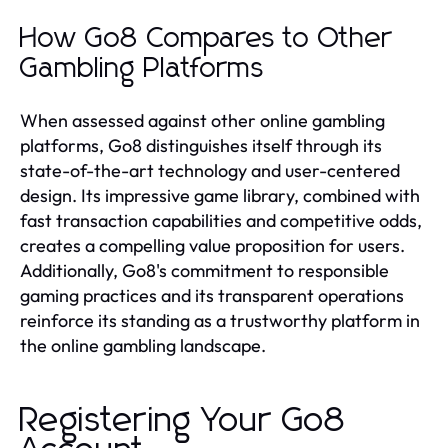
How Go8 Compares to Other
Gambling Platforms
When assessed against other online gambling
platforms, Go8 distinguishes itself through its
state-of-the-art technology and user-centered
design. Its impressive game library, combined with
fast transaction capabilities and competitive odds,
creates a compelling value proposition for users.
Additionally, Go8's commitment to responsible
gaming practices and its transparent operations
reinforce its standing as a trustworthy platform in
the online gambling landscape.
Registering Your Go8