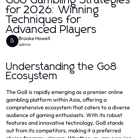
Go8 Gambling Strategies
for 2026: Winning
Techniques for
Advanced Players
Brooke Howell
B
admin
Understanding the Go8
Ecosystem
The Go8 is rapidly emerging as a premier online
gambling platform within Asia, offering a
comprehensive ecosystem that caters to a diverse
audience of gaming enthusiasts. With its robust
features and innovative technology, Go8 stands
out from its competitors, making it a preferred