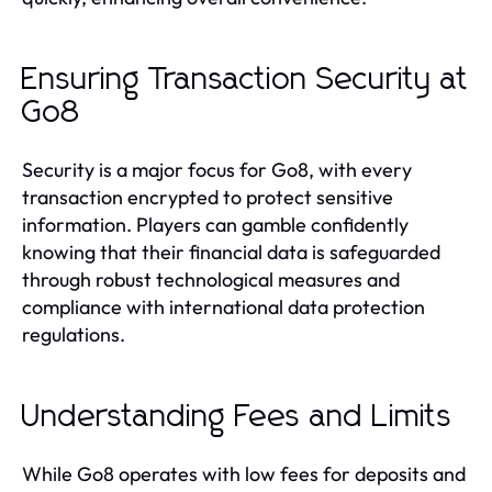
Ensuring Transaction Security at
Go8
Security is a major focus for Go8, with every
transaction encrypted to protect sensitive
information. Players can gamble confidently
knowing that their financial data is safeguarded
through robust technological measures and
compliance with international data protection
regulations.
Understanding Fees and Limits
While Go8 operates with low fees for deposits and