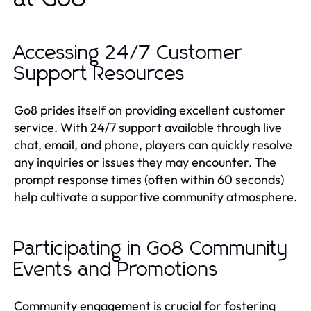
Accessing 24/7 Customer
Support Resources
Go8 prides itself on providing excellent customer
service. With 24/7 support available through live
chat, email, and phone, players can quickly resolve
any inquiries or issues they may encounter. The
prompt response times (often within 60 seconds)
help cultivate a supportive community atmosphere.
Participating in Go8 Community
Events and Promotions
Community engagement is crucial for fostering