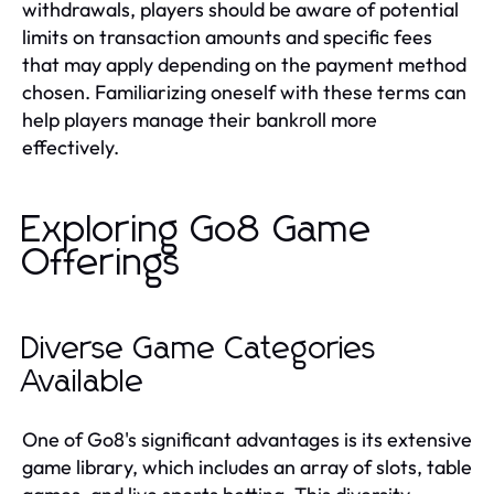
withdrawals, players should be aware of potential
limits on transaction amounts and specific fees
that may apply depending on the payment method
chosen. Familiarizing oneself with these terms can
help players manage their bankroll more
effectively.
Exploring Go8 Game
Offerings
Diverse Game Categories
Available
One of Go8's significant advantages is its extensive
game library, which includes an array of slots, table