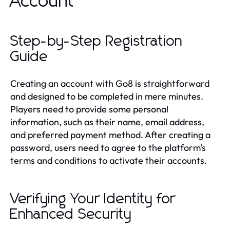
Account
Step-by-Step Registration
Guide
Creating an account with Go8 is straightforward
and designed to be completed in mere minutes.
Players need to provide some personal
information, such as their name, email address,
and preferred payment method. After creating a
password, users need to agree to the platform's
terms and conditions to activate their accounts.
Verifying Your Identity for
Enhanced Security