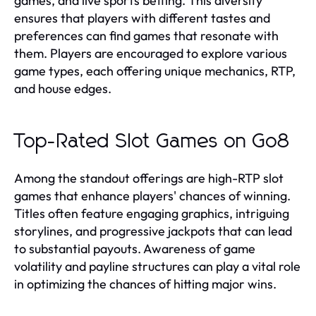
games, and live sports betting. This diversity
ensures that players with different tastes and
preferences can find games that resonate with
them. Players are encouraged to explore various
game types, each offering unique mechanics, RTP,
and house edges.
Top-Rated Slot Games on Go8
Among the standout offerings are high-RTP slot
games that enhance players' chances of winning.
Titles often feature engaging graphics, intriguing
storylines, and progressive jackpots that can lead
to substantial payouts. Awareness of game
volatility and payline structures can play a vital role
in optimizing the chances of hitting major wins.