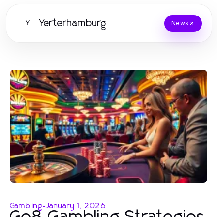
Yerterhamburg
Y
News
Gambling
-
January 1, 2026