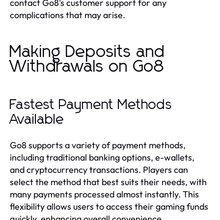
contact Go8's customer support for any
complications that may arise.
Making Deposits and
Withdrawals on Go8
Fastest Payment Methods
Available
Go8 supports a variety of payment methods,
including traditional banking options, e-wallets,
and cryptocurrency transactions. Players can
select the method that best suits their needs, with
many payments processed almost instantly. This
flexibility allows users to access their gaming funds
quickly, enhancing overall convenience.