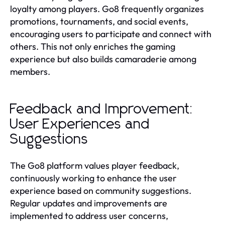
loyalty among players. Go8 frequently organizes
promotions, tournaments, and social events,
encouraging users to participate and connect with
others. This not only enriches the gaming
experience but also builds camaraderie among
members.
Feedback and Improvement:
User Experiences and
Suggestions
The Go8 platform values player feedback,
continuously working to enhance the user
experience based on community suggestions.
Regular updates and improvements are
implemented to address user concerns,