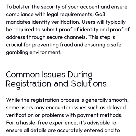
To bolster the security of your account and ensure
compliance with legal requirements, Go8
mandates identity verification. Users will typically
be required to submit proof of identity and proof of
address through secure channels. This step is
crucial for preventing fraud and ensuring a safe
gambling environment.
Common Issues During
Registration and Solutions
While the registration process is generally smooth,
some users may encounter issues such as delayed
verification or problems with payment methods.
For a hassle-free experience, it's advisable to
ensure all details are accurately entered and to