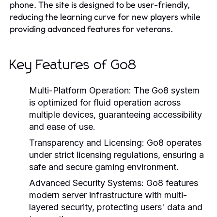
phone. The site is designed to be user-friendly,
reducing the learning curve for new players while
providing advanced features for veterans.
Key Features of Go8
Multi-Platform Operation:
The Go8 system
is optimized for fluid operation across
multiple devices, guaranteeing accessibility
and ease of use.
Transparency and Licensing:
Go8 operates
under strict licensing regulations, ensuring a
safe and secure gaming environment.
Advanced Security Systems:
Go8 features
modern server infrastructure with multi-
layered security, protecting users' data and