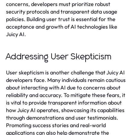
concerns, developers must prioritize robust
security protocols and transparent data usage
policies. Building user trust is essential for the
acceptance and growth of AI technologies like
Juicy AI.
Addressing User Skepticism
User skepticism is another challenge that Juicy AI
developers face. Many individuals remain cautious
about interacting with AI due to concerns about
reliability and accuracy. To mitigate these fears, it
is vital to provide transparent information about
how Juicy AI operates, showcasing its capabilities
through demonstrations and user testimonials.
Promoting success stories and real-world
applications can also help demonstrate the