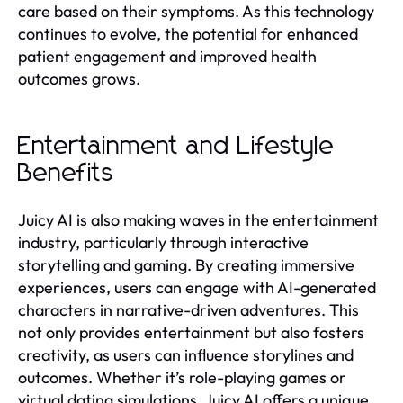
care based on their symptoms. As this technology
continues to evolve, the potential for enhanced
patient engagement and improved health
outcomes grows.
Entertainment and Lifestyle
Benefits
Juicy AI is also making waves in the entertainment
industry, particularly through interactive
storytelling and gaming. By creating immersive
experiences, users can engage with AI-generated
characters in narrative-driven adventures. This
not only provides entertainment but also fosters
creativity, as users can influence storylines and
outcomes. Whether it’s role-playing games or
virtual dating simulations, Juicy AI offers a unique