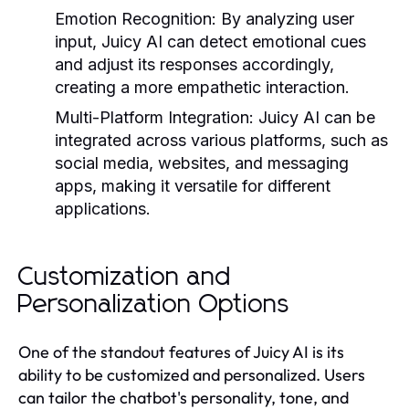
Emotion Recognition:
By analyzing user
input, Juicy AI can detect emotional cues
and adjust its responses accordingly,
creating a more empathetic interaction.
Multi-Platform Integration:
Juicy AI can be
integrated across various platforms, such as
social media, websites, and messaging
apps, making it versatile for different
applications.
Customization and
Personalization Options
One of the standout features of Juicy AI is its
ability to be customized and personalized. Users
can tailor the chatbot's personality, tone, and