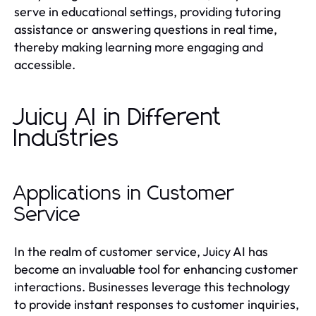
serve in educational settings, providing tutoring
assistance or answering questions in real time,
thereby making learning more engaging and
accessible.
Juicy AI in Different
Industries
Applications in Customer
Service
In the realm of customer service, Juicy AI has
become an invaluable tool for enhancing customer
interactions. Businesses leverage this technology
to provide instant responses to customer inquiries,