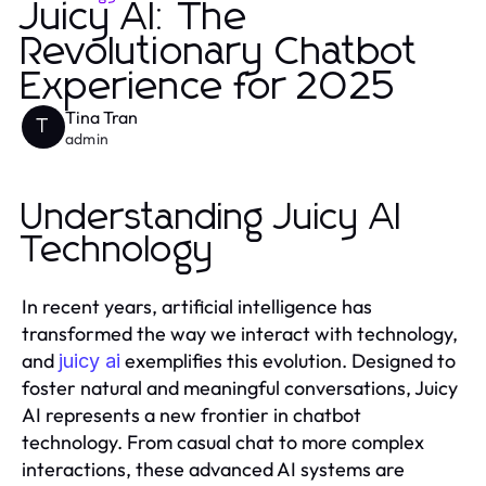
Juicy AI: The
Revolutionary Chatbot
Experience for 2025
Tina Tran
T
admin
Understanding Juicy AI
Technology
In recent years, artificial intelligence has
transformed the way we interact with technology,
and
exemplifies this evolution. Designed to
juicy ai
foster natural and meaningful conversations, Juicy
AI represents a new frontier in chatbot
technology. From casual chat to more complex
interactions, these advanced AI systems are