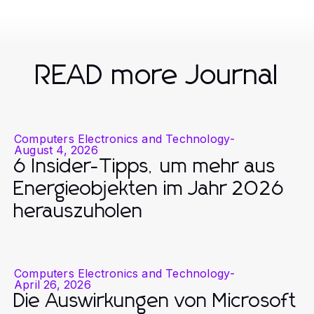
READ more Journal
Computers Electronics and Technology
-
August 4, 2026
6 Insider-Tipps, um mehr aus
Energieobjekten im Jahr 2026
herauszuholen
Computers Electronics and Technology
-
April 26, 2026
Die Auswirkungen von Microsoft