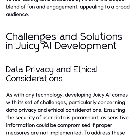
blend of fun and engagement, appealing to a broad
audience.
Challenges and Solutions
in Juicy AI Development
Data Privacy and Ethical
Considerations
As with any technology, developing Juicy AI comes
with its set of challenges, particularly concerning
data privacy and ethical considerations. Ensuring
the security of user data is paramount, as sensitive
information could be compromised if proper
measures are not implemented. To address these