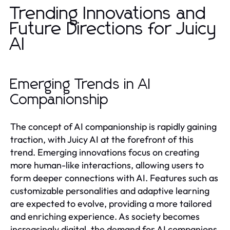
Trending Innovations and
Future Directions for Juicy
AI
Emerging Trends in AI
Companionship
The concept of AI companionship is rapidly gaining
traction, with Juicy AI at the forefront of this
trend. Emerging innovations focus on creating
more human-like interactions, allowing users to
form deeper connections with AI. Features such as
customizable personalities and adaptive learning
are expected to evolve, providing a more tailored
and enriching experience. As society becomes
increasingly digital, the demand for AI companions