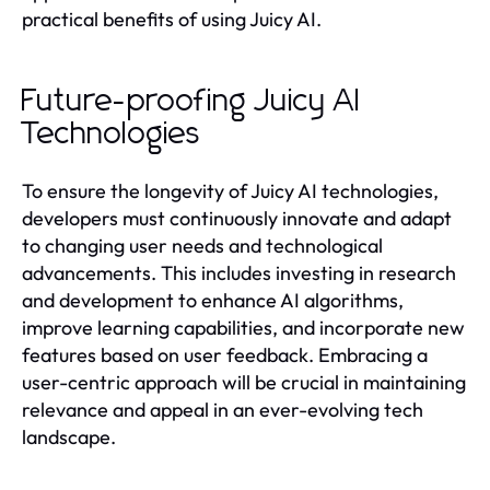
practical benefits of using Juicy AI.
Future-proofing Juicy AI
Technologies
To ensure the longevity of Juicy AI technologies,
developers must continuously innovate and adapt
to changing user needs and technological
advancements. This includes investing in research
and development to enhance AI algorithms,
improve learning capabilities, and incorporate new
features based on user feedback. Embracing a
user-centric approach will be crucial in maintaining
relevance and appeal in an ever-evolving tech
landscape.