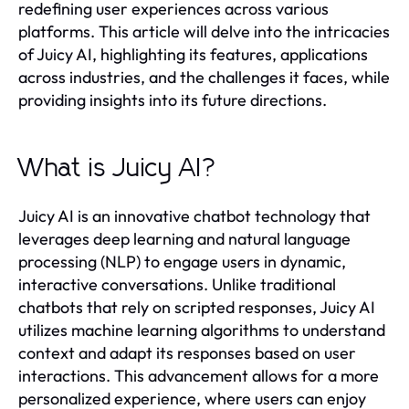
redefining user experiences across various
platforms. This article will delve into the intricacies
of Juicy AI, highlighting its features, applications
across industries, and the challenges it faces, while
providing insights into its future directions.
What is Juicy AI?
Juicy AI is an innovative chatbot technology that
leverages deep learning and natural language
processing (NLP) to engage users in dynamic,
interactive conversations. Unlike traditional
chatbots that rely on scripted responses, Juicy AI
utilizes machine learning algorithms to understand
context and adapt its responses based on user
interactions. This advancement allows for a more
personalized experience, where users can enjoy