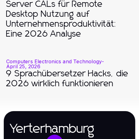
Server CALs für Remote
Desktop Nutzung auf
Unternehmensproduktivität:
Eine 2026 Analyse
Computers Electronics and Technology
-
April 25, 2026
9 Sprachübersetzer Hacks, die
2026 wirklich funktionieren
Yerterhamburg