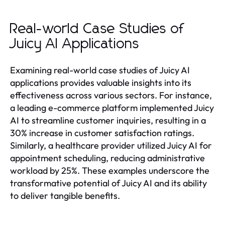
Real-world Case Studies of
Juicy AI Applications
Examining real-world case studies of Juicy AI
applications provides valuable insights into its
effectiveness across various sectors. For instance,
a leading e-commerce platform implemented Juicy
AI to streamline customer inquiries, resulting in a
30% increase in customer satisfaction ratings.
Similarly, a healthcare provider utilized Juicy AI for
appointment scheduling, reducing administrative
workload by 25%. These examples underscore the
transformative potential of Juicy AI and its ability
to deliver tangible benefits.