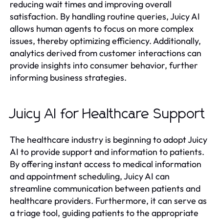
reducing wait times and improving overall
satisfaction. By handling routine queries, Juicy AI
allows human agents to focus on more complex
issues, thereby optimizing efficiency. Additionally,
analytics derived from customer interactions can
provide insights into consumer behavior, further
informing business strategies.
Juicy AI for Healthcare Support
The healthcare industry is beginning to adopt Juicy
AI to provide support and information to patients.
By offering instant access to medical information
and appointment scheduling, Juicy AI can
streamline communication between patients and
healthcare providers. Furthermore, it can serve as
a triage tool, guiding patients to the appropriate