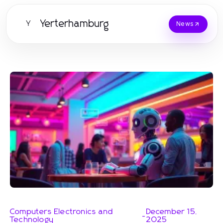
Yerterhamburg
Y
News
Computers Electronics and
December 15,
-
Technology
2025