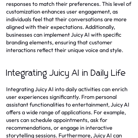
responses to match their preferences. This level of
customization enhances user engagement, as
individuals feel that their conversations are more
aligned with their expectations. Additionally,
businesses can implement Juicy AI with specific
branding elements, ensuring that customer
interactions reflect their unique voice and style.
Integrating Juicy AI in Daily Life
Integrating Juicy AI into daily activities can enrich
user experiences significantly. From personal
assistant functionalities to entertainment, Juicy AI
offers a wide range of applications. For example,
users can schedule appointments, ask for
recommendations, or engage in interactive
storytelling sessions. Furthermore, Juicy AI can