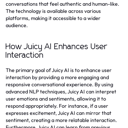
conversations that feel authentic and human-like.
The technology is available across various
platforms, making it accessible to a wider
audience.
How Juicy AI Enhances User
Interaction
The primary goal of Juicy AI is to enhance user
interaction by providing a more engaging and
responsive conversational experience. By using
advanced NLP techniques, Juicy AI can interpret
user emotions and sentiments, allowing it to
respond appropriately. For instance, if a user
expresses excitement, Juicy AI can mirror that
sentiment, creating a more relatable interaction.
Furthermore, Juicy AI can learn from previous