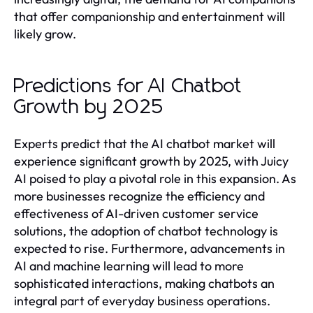
that offer companionship and entertainment will
likely grow.
Predictions for AI Chatbot
Growth by 2025
Experts predict that the AI chatbot market will
experience significant growth by 2025, with Juicy
AI poised to play a pivotal role in this expansion. As
more businesses recognize the efficiency and
effectiveness of AI-driven customer service
solutions, the adoption of chatbot technology is
expected to rise. Furthermore, advancements in
AI and machine learning will lead to more
sophisticated interactions, making chatbots an
integral part of everyday business operations.