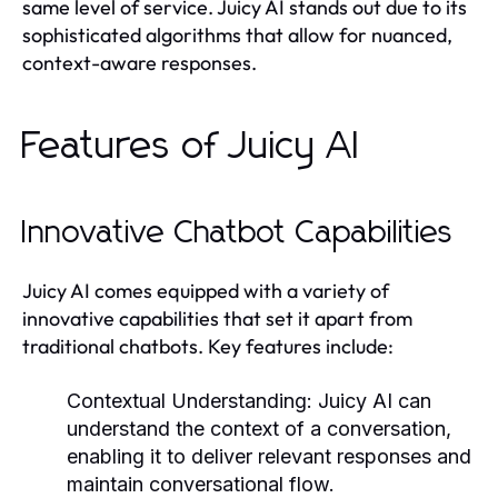
same level of service. Juicy AI stands out due to its
sophisticated algorithms that allow for nuanced,
context-aware responses.
Features of Juicy AI
Innovative Chatbot Capabilities
Juicy AI comes equipped with a variety of
innovative capabilities that set it apart from
traditional chatbots. Key features include:
Contextual Understanding:
Juicy AI can
understand the context of a conversation,
enabling it to deliver relevant responses and
maintain conversational flow.