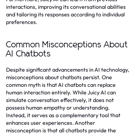
interactions, improving its conversational abilities
and tailoring its responses according to individual
preferences.
Common Misconceptions About
AI Chatbots
Despite significant advancements in AI technology,
misconceptions about chatbots persist. One
common myth is that AI chatbots can replace
human interaction entirely. While Juicy AI can
simulate conversation effectively, it does not
possess human empathy or understanding.
Instead, it serves as a complementary tool that
enhances user experiences. Another
misconception is that all chatbots provide the