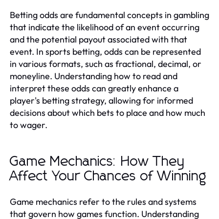
Betting odds are fundamental concepts in gambling
that indicate the likelihood of an event occurring
and the potential payout associated with that
event. In sports betting, odds can be represented
in various formats, such as fractional, decimal, or
moneyline. Understanding how to read and
interpret these odds can greatly enhance a
player's betting strategy, allowing for informed
decisions about which bets to place and how much
to wager.
Game Mechanics: How They
Affect Your Chances of Winning
Game mechanics refer to the rules and systems
that govern how games function. Understanding