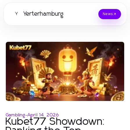
Yerterhamburg
Y
News
Gambling
-
April 14, 2026
Kubet77 Showdown: