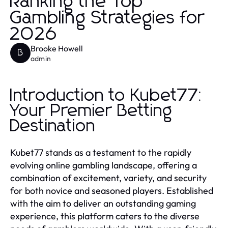
Ranking the Top
Gambling Strategies for
2026
Brooke Howell
B
admin
Introduction to Kubet77:
Your Premier Betting
Destination
Kubet77 stands as a testament to the rapidly
evolving online gambling landscape, offering a
combination of excitement, variety, and security
for both novice and seasoned players. Established
with the aim to deliver an outstanding gaming
experience, this platform caters to the diverse