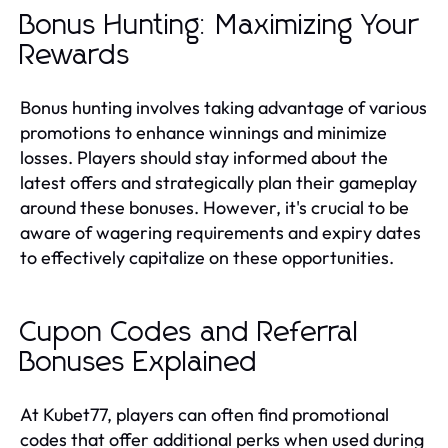
Bonus Hunting: Maximizing Your
Rewards
Bonus hunting involves taking advantage of various
promotions to enhance winnings and minimize
losses. Players should stay informed about the
latest offers and strategically plan their gameplay
around these bonuses. However, it's crucial to be
aware of wagering requirements and expiry dates
to effectively capitalize on these opportunities.
Cupon Codes and Referral
Bonuses Explained
At Kubet77, players can often find promotional
codes that offer additional perks when used during