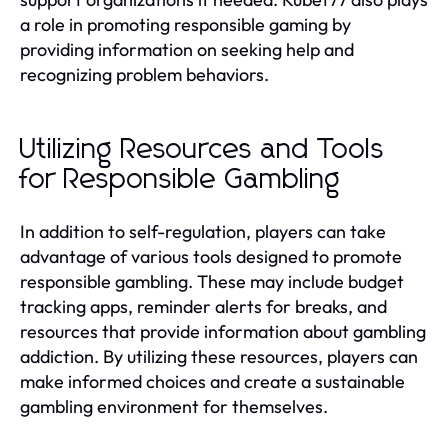
a role in promoting responsible gaming by
providing information on seeking help and
recognizing problem behaviors.
Utilizing Resources and Tools
for Responsible Gambling
In addition to self-regulation, players can take
advantage of various tools designed to promote
responsible gambling. These may include budget
tracking apps, reminder alerts for breaks, and
resources that provide information about gambling
addiction. By utilizing these resources, players can
make informed choices and create a sustainable
gambling environment for themselves.