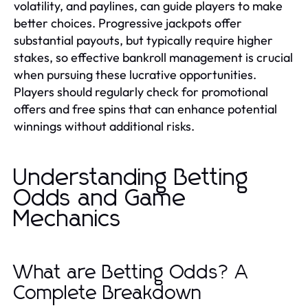
volatility, and paylines, can guide players to make
better choices. Progressive jackpots offer
substantial payouts, but typically require higher
stakes, so effective bankroll management is crucial
when pursuing these lucrative opportunities.
Players should regularly check for promotional
offers and free spins that can enhance potential
winnings without additional risks.
Understanding Betting
Odds and Game
Mechanics
What are Betting Odds? A
Complete Breakdown