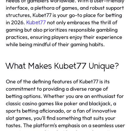
needs of gamblers worldwide. With a user-friendly
interface, a plethora of games, and robust support
structures, Kubet77 is your go-to place for betting
in 2026.
not only embraces the thrill of
Kubet77
gaming but also prioritizes responsible gambling
practices, ensuring players enjoy their experience
while being mindful of their gaming habits.
What Makes Kubet77 Unique?
One of the defining features of Kubet77 is its
commitment to providing a diverse range of
betting options. Whether you are an enthusiast for
classic casino games like poker and blackjack, a
sports betting aficionado, or a fan of innovative
slot games, you'll find something that suits your
tastes. The platform's emphasis on a seamless user