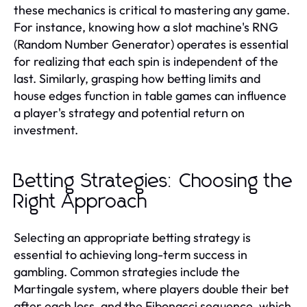
these mechanics is critical to mastering any game.
For instance, knowing how a slot machine's RNG
(Random Number Generator) operates is essential
for realizing that each spin is independent of the
last. Similarly, grasping how betting limits and
house edges function in table games can influence
a player's strategy and potential return on
investment.
Betting Strategies: Choosing the
Right Approach
Selecting an appropriate betting strategy is
essential to achieving long-term success in
gambling. Common strategies include the
Martingale system, where players double their bet
after each loss, and the Fibonacci sequence, which