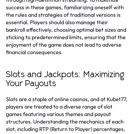
success in these games, familiarizing oneself with
the rules and strategies of traditional versions is
essential. Players should also manage their
bankroll effectively, choosing optimal bet sizes and
sticking to predetermined limits, ensuring that the
enjoyment of the game does not lead to adverse
financial consequences.
Slots and Jackpots: Maximizing
Your Payouts
Slots are a staple of online casinos, and at Kubet77,
players are treated to a diverse range of slot
games featuring various themes and payout
structures. Understanding the mechanics of each
slot, including RTP (Return to Player) percentages,