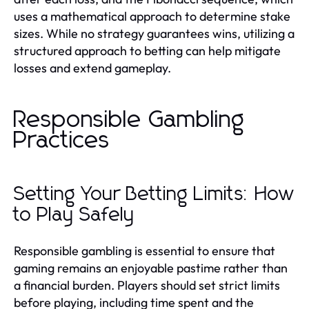
uses a mathematical approach to determine stake
sizes. While no strategy guarantees wins, utilizing a
structured approach to betting can help mitigate
losses and extend gameplay.
Responsible Gambling
Practices
Setting Your Betting Limits: How
to Play Safely
Responsible gambling is essential to ensure that
gaming remains an enjoyable pastime rather than
a financial burden. Players should set strict limits
before playing, including time spent and the