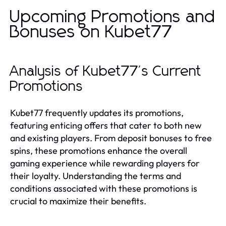
Upcoming Promotions and
Bonuses on Kubet77
Analysis of Kubet77's Current
Promotions
Kubet77 frequently updates its promotions,
featuring enticing offers that cater to both new
and existing players. From deposit bonuses to free
spins, these promotions enhance the overall
gaming experience while rewarding players for
their loyalty. Understanding the terms and
conditions associated with these promotions is
crucial to maximize their benefits.