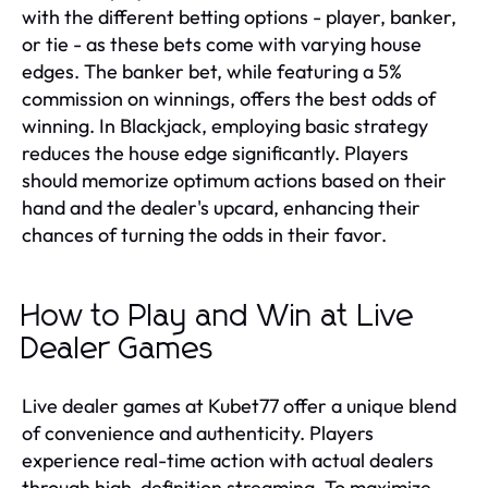
with the different betting options - player, banker,
or tie - as these bets come with varying house
edges. The banker bet, while featuring a 5%
commission on winnings, offers the best odds of
winning. In Blackjack, employing basic strategy
reduces the house edge significantly. Players
should memorize optimum actions based on their
hand and the dealer's upcard, enhancing their
chances of turning the odds in their favor.
How to Play and Win at Live
Dealer Games
Live dealer games at Kubet77 offer a unique blend
of convenience and authenticity. Players
experience real-time action with actual dealers
through high-definition streaming. To maximize