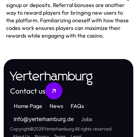
signup or deposits. Referral bonuses are another
way to reward players for bringing new users to
the platform. Familiarizing oneself with how these
codes work ensures players can maximize their
rewards while engaging with the casino.
Yerterhamburg
Contact us
Home Page
News
FAQs
Jobs
info
@
yerterhamburg.de
Copyright
©
2026
Yerterhamburg
.
All rights reserved
About Us
Privacy
Terms
Legal