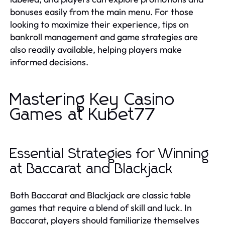
bonuses easily from the main menu. For those
looking to maximize their experience, tips on
bankroll management and game strategies are
also readily available, helping players make
informed decisions.
Mastering Key Casino
Games at Kubet77
Essential Strategies for Winning
at Baccarat and Blackjack
Both Baccarat and Blackjack are classic table
games that require a blend of skill and luck. In
Baccarat, players should familiarize themselves