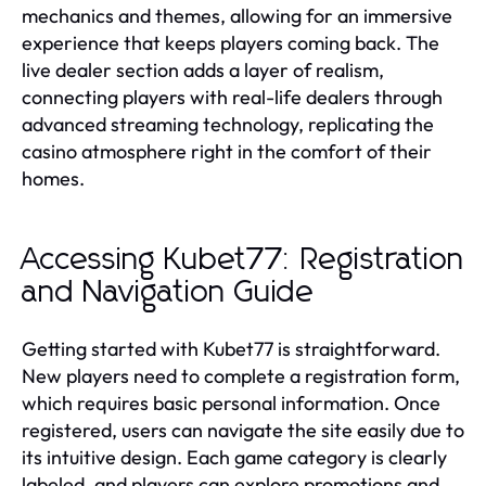
mechanics and themes, allowing for an immersive
experience that keeps players coming back. The
live dealer section adds a layer of realism,
connecting players with real-life dealers through
advanced streaming technology, replicating the
casino atmosphere right in the comfort of their
homes.
Accessing Kubet77: Registration
and Navigation Guide
Getting started with Kubet77 is straightforward.
New players need to complete a registration form,
which requires basic personal information. Once
registered, users can navigate the site easily due to
its intuitive design. Each game category is clearly
labeled, and players can explore promotions and