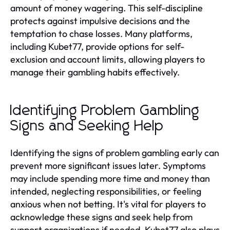
amount of money wagering. This self-discipline
protects against impulsive decisions and the
temptation to chase losses. Many platforms,
including Kubet77, provide options for self-
exclusion and account limits, allowing players to
manage their gambling habits effectively.
Identifying Problem Gambling
Signs and Seeking Help
Identifying the signs of problem gambling early can
prevent more significant issues later. Symptoms
may include spending more time and money than
intended, neglecting responsibilities, or feeling
anxious when not betting. It's vital for players to
acknowledge these signs and seek help from
support organizations if needed. Kubet77 also plays