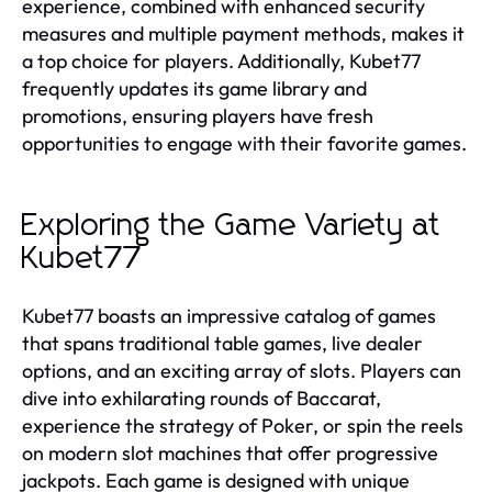
experience, combined with enhanced security
measures and multiple payment methods, makes it
a top choice for players. Additionally, Kubet77
frequently updates its game library and
promotions, ensuring players have fresh
opportunities to engage with their favorite games.
Exploring the Game Variety at
Kubet77
Kubet77 boasts an impressive catalog of games
that spans traditional table games, live dealer
options, and an exciting array of slots. Players can
dive into exhilarating rounds of Baccarat,
experience the strategy of Poker, or spin the reels
on modern slot machines that offer progressive
jackpots. Each game is designed with unique