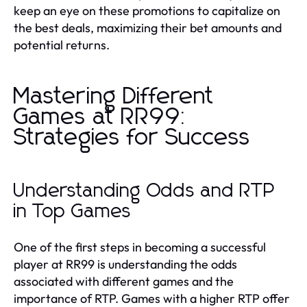
keep an eye on these promotions to capitalize on
the best deals, maximizing their bet amounts and
potential returns.
Mastering Different
Games at RR99:
Strategies for Success
Understanding Odds and RTP
in Top Games
One of the first steps in becoming a successful
player at RR99 is understanding the odds
associated with different games and the
importance of RTP. Games with a higher RTP offer