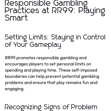
Responsible Gambling
Practices at RR99: Playing
Smart
Setting Limits: Staying in Control
of Your Gameplay
RR99 promotes responsible gambling and
encourages players to set personal limits on
spending and playing time. These self-imposed
boundaries can help prevent potential gambling
problems and ensure that play remains fun and
engaging.
Recognizing Signs of Problem