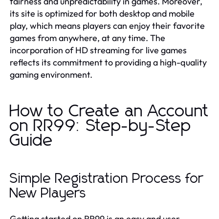
fairness and unpredictability in games. Moreover,
its site is optimized for both desktop and mobile
play, which means players can enjoy their favorite
games from anywhere, at any time. The
incorporation of HD streaming for live games
reflects its commitment to providing a high-quality
gaming environment.
How to Create an Account
on RR99: Step-by-Step
Guide
Simple Registration Process for
New Players
Getting started on RR99 is an easy and user-