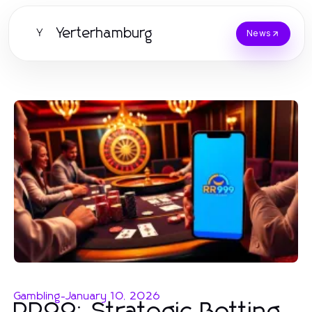
Yerterhamburg
Y
News
Gambling
-
January 10, 2026