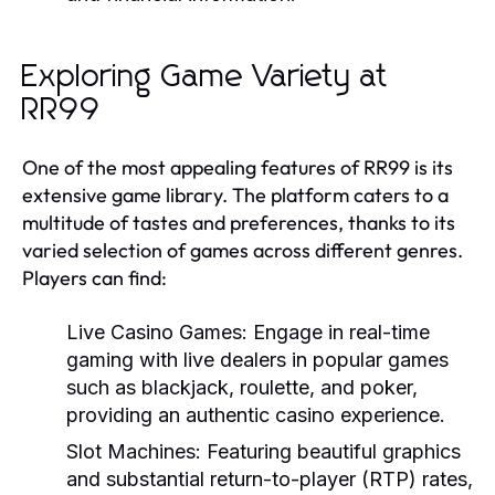
Exploring Game Variety at
RR99
One of the most appealing features of RR99 is its
extensive game library. The platform caters to a
multitude of tastes and preferences, thanks to its
varied selection of games across different genres.
Players can find:
Live Casino Games: Engage in real-time
gaming with live dealers in popular games
such as blackjack, roulette, and poker,
providing an authentic casino experience.
Slot Machines: Featuring beautiful graphics
and substantial return-to-player (RTP) rates,