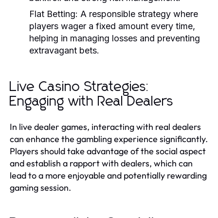
Flat Betting:
A responsible strategy where
players wager a fixed amount every time,
helping in managing losses and preventing
extravagant bets.
Live Casino Strategies:
Engaging with Real Dealers
In live dealer games, interacting with real dealers
can enhance the gambling experience significantly.
Players should take advantage of the social aspect
and establish a rapport with dealers, which can
lead to a more enjoyable and potentially rewarding
gaming session.