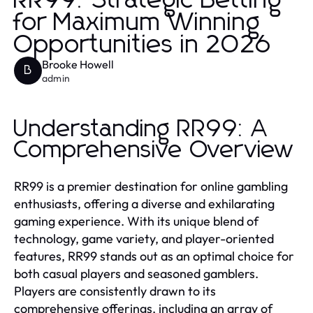
RR99: Strategic Betting
for Maximum Winning
Opportunities in 2026
Brooke Howell
B
admin
Understanding RR99: A
Comprehensive Overview
RR99 is a premier destination for online gambling
enthusiasts, offering a diverse and exhilarating
gaming experience. With its unique blend of
technology, game variety, and player-oriented
features, RR99 stands out as an optimal choice for
both casual players and seasoned gamblers.
Players are consistently drawn to its
comprehensive offerings, including an array of