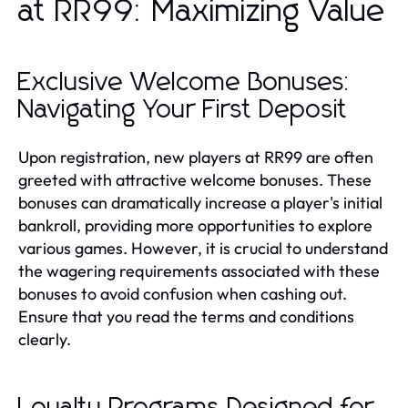
at RR99: Maximizing Value
Exclusive Welcome Bonuses:
Navigating Your First Deposit
Upon registration, new players at RR99 are often
greeted with attractive welcome bonuses. These
bonuses can dramatically increase a player's initial
bankroll, providing more opportunities to explore
various games. However, it is crucial to understand
the wagering requirements associated with these
bonuses to avoid confusion when cashing out.
Ensure that you read the terms and conditions
clearly.
Loyalty Programs Designed for