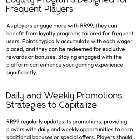
Frequent Players
As players engage more with RR99, they can
benefit from loyalty programs tailored for frequent
users. Points typically accumulate with each wager
placed, and they can be redeemed for exclusive
rewards or bonuses. Staying engaged with the
platform can enhance your gaming experience
significantly.
Daily and Weekly Promotions:
Strategies to Capitalize
RR99 regularly updates its promotions, providing
players with daily and weekly opportunities to earn
additional bonuses or special offers. Players should