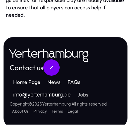
guidelines for responsible play are readily available
to ensure that all players can access help if
needed.
Yerterhamburg
Contact us
Home Page
News
FAQs
Jobs
info
@
yerterhamburg.de
Copyright
©
2026
Yerterhamburg
.
All rights reserved
About Us
Privacy
Terms
Legal