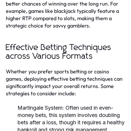
better chances of winning over the long run. For
example, games like blackjack typically feature a
higher RTP compared to slots, making them a
strategic choice for savvy gamblers.
Effective Betting Techniques
across Various Formats
Whether you prefer sports betting or casino
games, deploying effective betting techniques can
significantly impact your overall returns. Some
strategies to consider include:
Martingale System:
Often used in even-
money bets, this system involves doubling
bets after a loss, though it requires a healthy
bankroll and strong risk management.