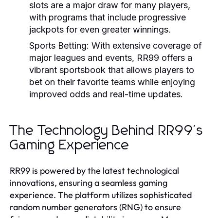
slots are a major draw for many players,
with programs that include progressive
jackpots for even greater winnings.
Sports Betting: With extensive coverage of
major leagues and events, RR99 offers a
vibrant sportsbook that allows players to
bet on their favorite teams while enjoying
improved odds and real-time updates.
The Technology Behind RR99's
Gaming Experience
RR99 is powered by the latest technological
innovations, ensuring a seamless gaming
experience. The platform utilizes sophisticated
random number generators (RNG) to ensure