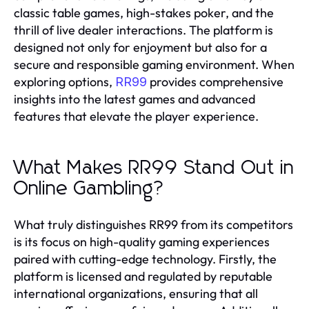
classic table games, high-stakes poker, and the
thrill of live dealer interactions. The platform is
designed not only for enjoyment but also for a
secure and responsible gaming environment. When
exploring options,
provides comprehensive
RR99
insights into the latest games and advanced
features that elevate the player experience.
What Makes RR99 Stand Out in
Online Gambling?
What truly distinguishes RR99 from its competitors
is its focus on high-quality gaming experiences
paired with cutting-edge technology. Firstly, the
platform is licensed and regulated by reputable
international organizations, ensuring that all