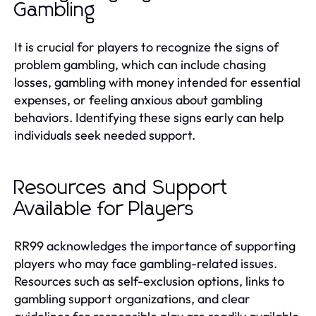
Gambling
It is crucial for players to recognize the signs of
problem gambling, which can include chasing
losses, gambling with money intended for essential
expenses, or feeling anxious about gambling
behaviors. Identifying these signs early can help
individuals seek needed support.
Resources and Support
Available for Players
RR99 acknowledges the importance of supporting
players who may face gambling-related issues.
Resources such as self-exclusion options, links to
gambling support organizations, and clear