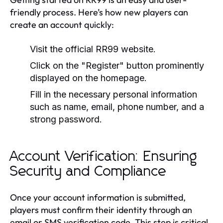
friendly process. Here’s how new players can
create an account quickly:
Visit the official RR99 website.
Click on the "Register" button prominently
displayed on the homepage.
Fill in the necessary personal information
such as name, email, phone number, and a
strong password.
Account Verification: Ensuring
Security and Compliance
Once your account information is submitted,
players must confirm their identity through an
email or SMS verification code. This step is critical