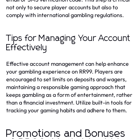
not only to secure player accounts but also to
comply with international gambling regulations.
Tips for Managing Your Account
Effectively
Effective account management can help enhance
your gambling experience on RR99. Players are
encouraged to set limits on deposits and wagers,
maintaining a responsible gaming approach that
keeps gambling as a form of entertainment, rather
than a financial investment. Utilize built-in tools for
tracking your gaming habits and adhere to them.
Promotions and Bonuses