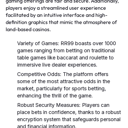
gaming offerings are fair and secure. Additionally,
players enjoy a streamlined user experience
facilitated by an intuitive interface and high-
definition graphics that mimic the atmosphere of
land-based casinos.
Variety of Games:
RR99 boasts over 1000
games ranging from betting on traditional
table games like baccarat and roulette to
immersive live dealer experiences.
Competitive Odds:
The platform offers
some of the most attractive odds in the
market, particularly for sports betting,
enhancing the thrill of the game.
Robust Security Measures:
Players can
place bets in confidence, thanks to a robust
encryption system that safeguards personal
and financial information.