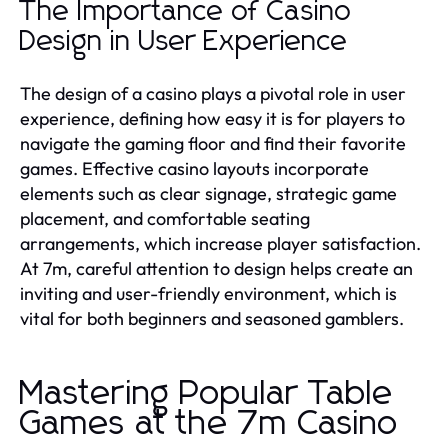
The Importance of Casino
Design in User Experience
The design of a casino plays a pivotal role in user
experience, defining how easy it is for players to
navigate the gaming floor and find their favorite
games. Effective casino layouts incorporate
elements such as clear signage, strategic game
placement, and comfortable seating
arrangements, which increase player satisfaction.
At 7m, careful attention to design helps create an
inviting and user-friendly environment, which is
vital for both beginners and seasoned gamblers.
Mastering Popular Table
Games at the 7m Casino