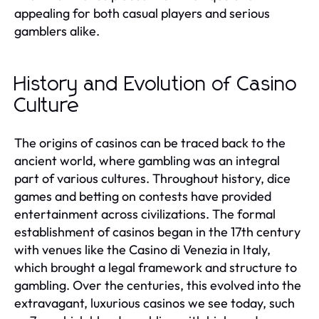
appealing for both casual players and serious
gamblers alike.
History and Evolution of Casino
Culture
The origins of casinos can be traced back to the
ancient world, where gambling was an integral
part of various cultures. Throughout history, dice
games and betting on contests have provided
entertainment across civilizations. The formal
establishment of casinos began in the 17th century
with venues like the Casino di Venezia in Italy,
which brought a legal framework and structure to
gambling. Over the centuries, this evolved into the
extravagant, luxurious casinos we see today, such