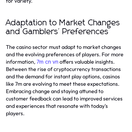
for variety.
Adaptation to Market Changes
and Gamblers' Preferences
The casino sector must adapt to market changes
and the evolving preferences of players. For more
information,
offers valuable insights.
7m cn vn
Between the rise of cryptocurrency transactions
and the demand for instant play options, casinos
like 7m are evolving to meet these expectations.
Embracing change and staying attuned to
customer feedback can lead to improved services
and experiences that resonate with today's
players.