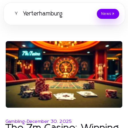
Yerterhamburg
Y
News
Gambling
-
December 30, 2025