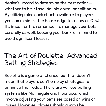
dealer's upcard to determine the best action—
whether to hit, stand, double down, or split pairs.
By utilizing blackjack charts available to players,
you can minimize the house edge to as low as 0.5%.
It's important to remember to manage your bets
carefully as well, keeping your bankroll in mind to
avoid significant losses.
The Art of Roulette: Advanced
Betting Strategies
Roulette is a game of chance, but that doesn’t
mean that players can’t employ strategies to
enhance their odds. There are various betting
systems like Martingale and Fibonacci, which
involve adjusting your bet sizes based on wins or
losses. However, players should always be