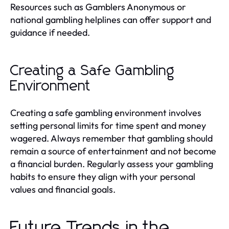
Resources such as Gamblers Anonymous or
national gambling helplines can offer support and
guidance if needed.
Creating a Safe Gambling
Environment
Creating a safe gambling environment involves
setting personal limits for time spent and money
wagered. Always remember that gambling should
remain a source of entertainment and not become
a financial burden. Regularly assess your gambling
habits to ensure they align with your personal
values and financial goals.
Future Trends in the