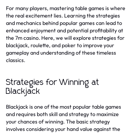
For many players, mastering table games is where
the real excitement lies. Learning the strategies
and mechanics behind popular games can lead to
enhanced enjoyment and potential profitability at
the 7m casino. Here, we will explore strategies for
blackjack, roulette, and poker to improve your
gameplay and understanding of these timeless
classics.
Strategies for Winning at
Blackjack
Blackjack is one of the most popular table games
and requires both skill and strategy to maximize
your chances of winning. The basic strategy
involves considering your hand value against the