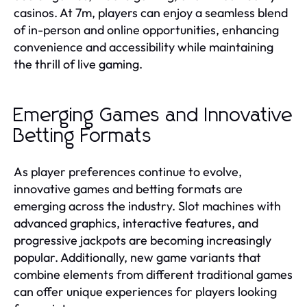
casinos. At 7m, players can enjoy a seamless blend
of in-person and online opportunities, enhancing
convenience and accessibility while maintaining
the thrill of live gaming.
Emerging Games and Innovative
Betting Formats
As player preferences continue to evolve,
innovative games and betting formats are
emerging across the industry. Slot machines with
advanced graphics, interactive features, and
progressive jackpots are becoming increasingly
popular. Additionally, new game variants that
combine elements from different traditional games
can offer unique experiences for players looking