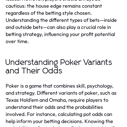
cautious: the house edge remains constant
regardless of the betting style chosen.
Understanding the different types of bets—inside
and outside bets—can also play a crucial role in
betting strategy, influencing your profit potential
over time.
Understanding Poker Variants
and Their Odds
Poker is a game that combines skill, psychology,
and strategy. Different variants of poker, such as
Texas Hold'em and Omaha, require players to
understand their odds and the probabilities
involved. For instance, calculating pot odds can
help inform your betting decisions. Knowing the