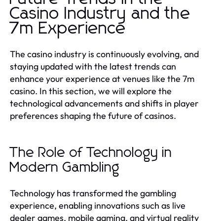
Casino Industry and the
7m Experience
The casino industry is continuously evolving, and
staying updated with the latest trends can
enhance your experience at venues like the 7m
casino. In this section, we will explore the
technological advancements and shifts in player
preferences shaping the future of casinos.
The Role of Technology in
Modern Gambling
Technology has transformed the gambling
experience, enabling innovations such as live
dealer games, mobile gaming, and virtual reality