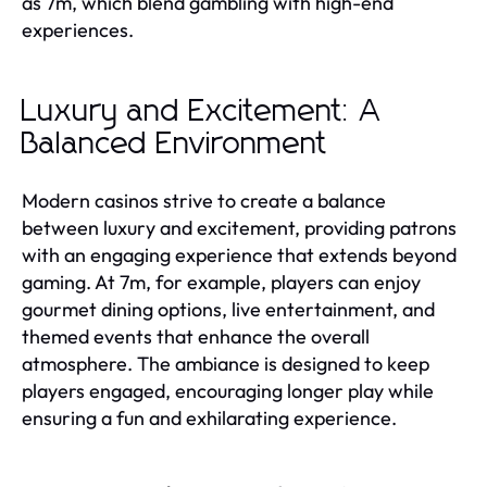
as 7m, which blend gambling with high-end
experiences.
Luxury and Excitement: A
Balanced Environment
Modern casinos strive to create a balance
between luxury and excitement, providing patrons
with an engaging experience that extends beyond
gaming. At 7m, for example, players can enjoy
gourmet dining options, live entertainment, and
themed events that enhance the overall
atmosphere. The ambiance is designed to keep
players engaged, encouraging longer play while
ensuring a fun and exhilarating experience.