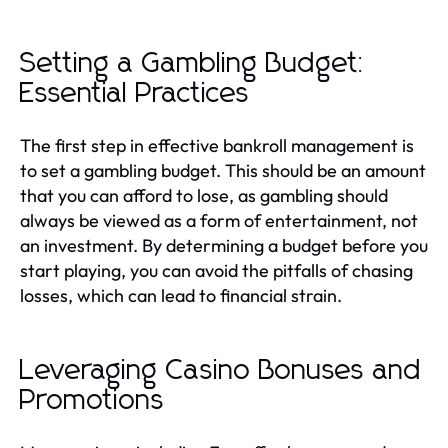
Setting a Gambling Budget:
Essential Practices
The first step in effective bankroll management is
to set a gambling budget. This should be an amount
that you can afford to lose, as gambling should
always be viewed as a form of entertainment, not
an investment. By determining a budget before you
start playing, you can avoid the pitfalls of chasing
losses, which can lead to financial strain.
Leveraging Casino Bonuses and
Promotions