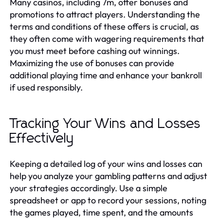
Many casinos, including 7m, offer bonuses and
promotions to attract players. Understanding the
terms and conditions of these offers is crucial, as
they often come with wagering requirements that
you must meet before cashing out winnings.
Maximizing the use of bonuses can provide
additional playing time and enhance your bankroll
if used responsibly.
Tracking Your Wins and Losses
Effectively
Keeping a detailed log of your wins and losses can
help you analyze your gambling patterns and adjust
your strategies accordingly. Use a simple
spreadsheet or app to record your sessions, noting
the games played, time spent, and the amounts