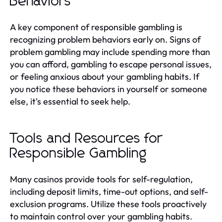
Behaviors
A key component of responsible gambling is
recognizing problem behaviors early on. Signs of
problem gambling may include spending more than
you can afford, gambling to escape personal issues,
or feeling anxious about your gambling habits. If
you notice these behaviors in yourself or someone
else, it's essential to seek help.
Tools and Resources for
Responsible Gambling
Many casinos provide tools for self-regulation,
including deposit limits, time-out options, and self-
exclusion programs. Utilize these tools proactively
to maintain control over your gambling habits.