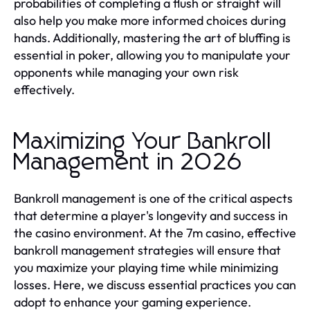
probabilities of completing a flush or straight will
also help you make more informed choices during
hands. Additionally, mastering the art of bluffing is
essential in poker, allowing you to manipulate your
opponents while managing your own risk
effectively.
Maximizing Your Bankroll
Management in 2026
Bankroll management is one of the critical aspects
that determine a player's longevity and success in
the casino environment. At the 7m casino, effective
bankroll management strategies will ensure that
you maximize your playing time while minimizing
losses. Here, we discuss essential practices you can
adopt to enhance your gaming experience.