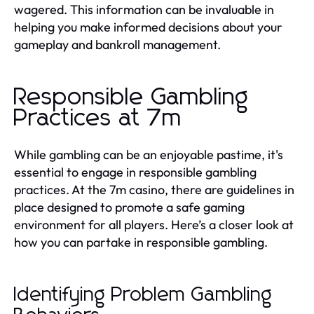
wagered. This information can be invaluable in
helping you make informed decisions about your
gameplay and bankroll management.
Responsible Gambling
Practices at 7m
While gambling can be an enjoyable pastime, it's
essential to engage in responsible gambling
practices. At the 7m casino, there are guidelines in
place designed to promote a safe gaming
environment for all players. Here’s a closer look at
how you can partake in responsible gambling.
Identifying Problem Gambling