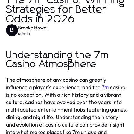
The 7m Casino: Winning
Strategies for Better
Odds in 2026
Brooke Howell
B
admin
Understanding the 7m
Casino Atmosphere
The atmosphere of any casino can greatly
influence a player's experience, and the
casino
7m
is no exception. With a rich history and a vibrant
culture, casinos have evolved over the years into
multifaceted entertainment hubs featuring games,
dining, and nightlife. Understanding the history
and evolution of casino culture can provide insight
into what makes places like 7m unique and