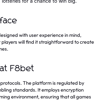
 lotteries for a chance to win big.
rface
 designed with user experience in mind,
layers will find it straightforward to create
mes.
 at F8bet
 protocols. The platform is regulated by
mbling standards. It employs encryption
gaming environment, ensuring that all games