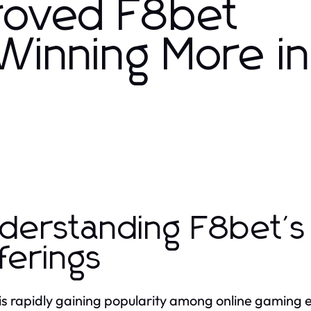
roved F8bet
 Winning More i
derstanding F8bet's
ferings
is rapidly gaining popularity among online gaming e