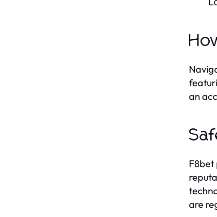
L
How
Naviga
featur
an acc
Saf
F8bet 
reputa
techno
are re