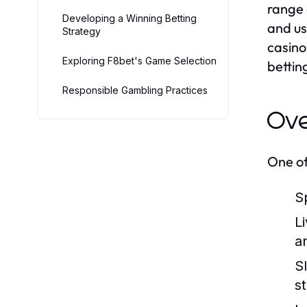
range 
Developing a Winning Betting
and us
Strategy
casino
Exploring F8bet's Game Selection
bettin
Responsible Gambling Practices
Ove
One of
S
L
a
S
s