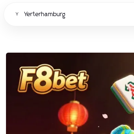
Yerterhamburg
Y