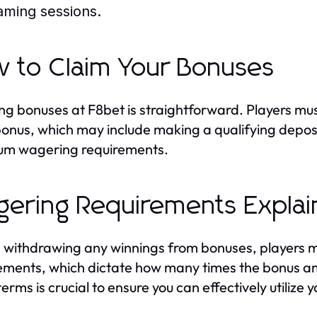
aming sessions.
 to Claim Your Bonuses
ng bonuses at F8bet is straightforward. Players must
onus, which may include making a qualifying deposi
um wagering requirements.
ering Requirements Expla
 withdrawing any winnings from bonuses, players 
ements, which dictate how many times the bonus 
erms is crucial to ensure you can effectively utilize 