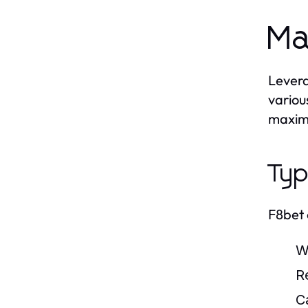
Ma
Levera
variou
maximi
Typ
F8bet 
W
R
C