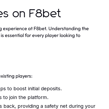
es on F8bet
ng experience at F8bet. Understanding the
s essential for every player looking to
xisting players:
s to boost initial deposits.
 to join the platform.
 back, providing a safety net during your