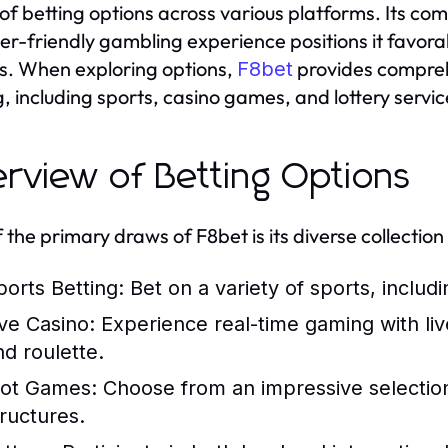
of betting options across various platforms. Its co
er-friendly gambling experience positions it favora
s. When exploring options,
provides comprehe
F8bet
g, including sports, casino games, and lottery servic
rview of Betting Options
 the primary draws of F8bet is its diverse collectio
ports Betting:
Bet on a variety of sports, includi
ive Casino:
Experience real-time gaming with liv
nd roulette.
lot Games:
Choose from an impressive selection
tructures.