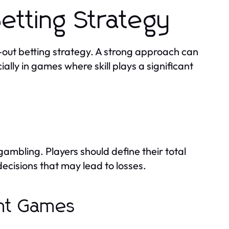
etting Strategy
-out betting strategy. A strong approach can
lly in games where skill plays a significant
 gambling. Players should define their total
 decisions that may lead to losses.
ent Games