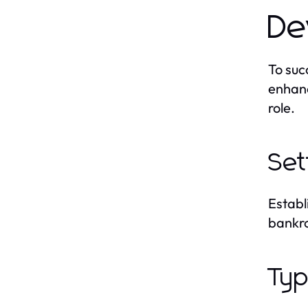
De
To suc
enhanc
role.
Set
Establi
bankro
Typ