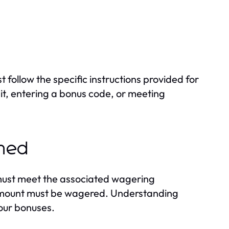
 follow the specific instructions provided for
t, entering a bonus code, or meeting
ined
must meet the associated wagering
amount must be wagered. Understanding
your bonuses.