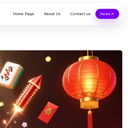
Home Page
About Us
Contact us
News