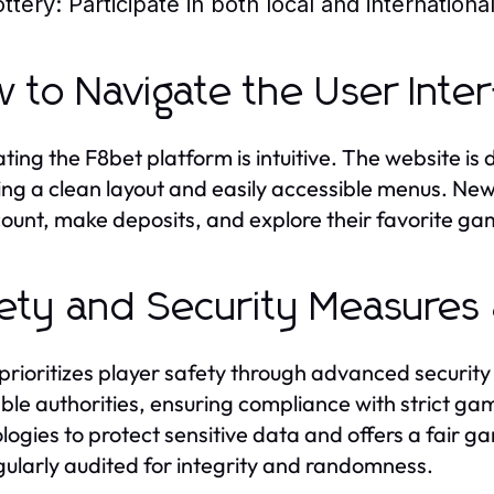
ottery:
Participate in both local and international
 to Navigate the User Inte
ting the F8bet platform is intuitive. The website is
ing a clean layout and easily accessible menus. New p
ount, make deposits, and explore their favorite ga
ety and Security Measures
prioritizes player safety through advanced security
ble authorities, ensuring compliance with strict ga
logies to protect sensitive data and offers a fair 
gularly audited for integrity and randomness.