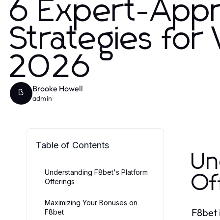
6 Expert-App
Strategies for
2026
Brooke Howell
B
admin
Table of Contents
Un
Understanding F8bet's Platform
Of
Offerings
Maximizing Your Bonuses on
F8bet 
F8bet