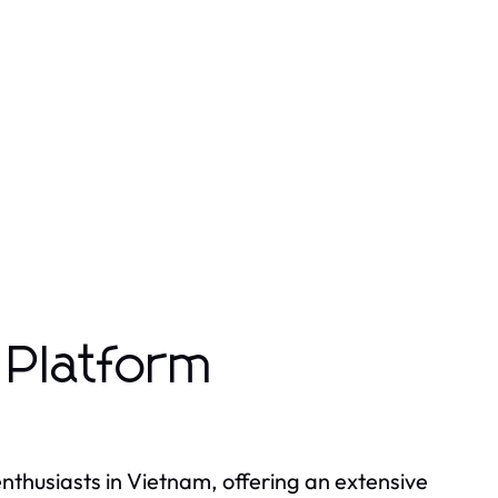
n
 Platform
nthusiasts in Vietnam, offering an extensive