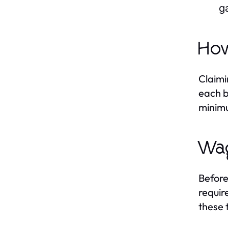
g
How
Claimi
each b
minim
Wag
Before
requir
these t