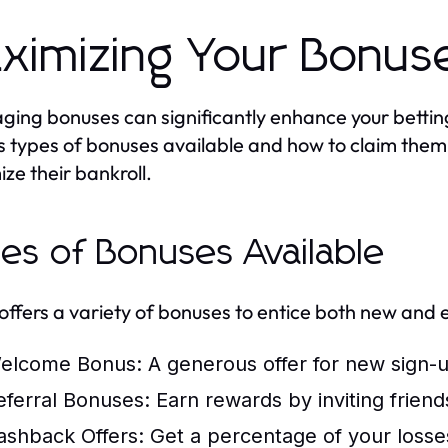
ximizing Your Bonus
ging bonuses can significantly enhance your betti
s types of bonuses available and how to claim them i
ze their bankroll.
es of Bonuses Available
offers a variety of bonuses to entice both new and e
elcome Bonus:
A generous offer for new sign-up
eferral Bonuses:
Earn rewards by inviting friends
ashback Offers:
Get a percentage of your losses