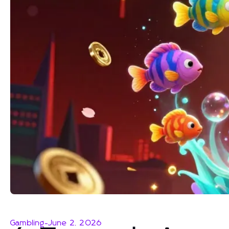
Gambling
-
June 2, 2026