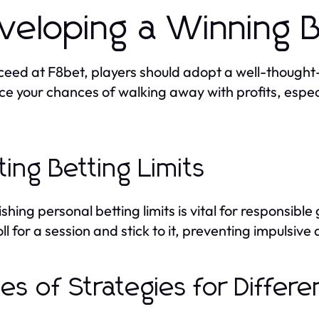
veloping a Winning B
ceed at F8bet, players should adopt a well-thought
e your chances of walking away with profits, especia
ting Betting Limits
shing personal betting limits is vital for responsible
ll for a session and stick to it, preventing impulsive
es of Strategies for Differ