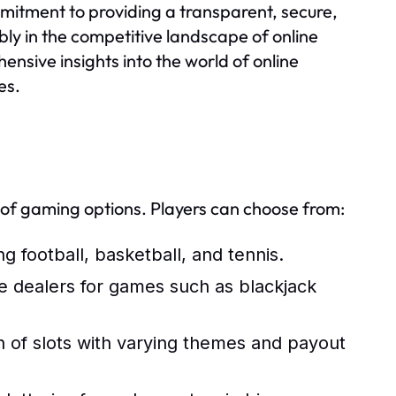
mmitment to providing a transparent, secure,
bly in the competitive landscape of online
nsive insights into the world of online
es.
n of gaming options. Players can choose from:
ng football, basketball, and tennis.
e dealers for games such as blackjack
 of slots with varying themes and payout