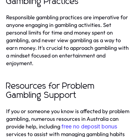
Gambling Practices
Responsible gambling practices are imperative for
anyone engaging in gambling activities. Set
personal limits for time and money spent on
gambling, and never view gambling as a way to
earn money. It's crucial to approach gambling with
a mindset focused on entertainment and
enjoyment.
Resources for Problem
Gambling Support
If you or someone you know is affected by problem
gambling, numerous resources in Australia can
provide help, including
free no deposit bonus
services to assist with managing gambling habits