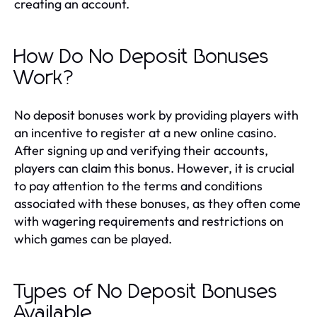
creating an account.
How Do No Deposit Bonuses
Work?
No deposit bonuses work by providing players with
an incentive to register at a new online casino.
After signing up and verifying their accounts,
players can claim this bonus. However, it is crucial
to pay attention to the terms and conditions
associated with these bonuses, as they often come
with wagering requirements and restrictions on
which games can be played.
Types of No Deposit Bonuses
Available