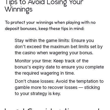
Tips to Avoid Losing Your
Winnings
To protect your winnings when playing with no
deposit bonuses, keep these tips in mind:
Stay within the game limits:
Ensure you
don't exceed the maximum bet limits set by
the casino when wagering your bonus.
Monitor your time:
Keep track of the
bonus's expiry date to ensure you complete
the required wagering in time.
Don’t chase losses:
Avoid the temptation to
gamble more to recover losses — sticking
to your strategy is key.