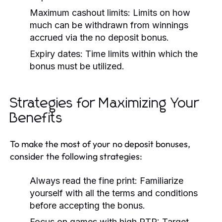
Maximum cashout limits: Limits on how
much can be withdrawn from winnings
accrued via the no deposit bonus.
Expiry dates: Time limits within which the
bonus must be utilized.
Strategies for Maximizing Your
Benefits
To make the most of your no deposit bonuses,
consider the following strategies:
Always read the fine print:
Familiarize
yourself with all the terms and conditions
before accepting the bonus.
Focus on games with high RTP:
Target