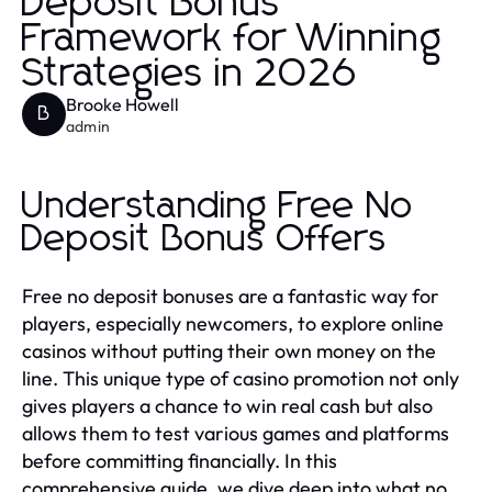
Deposit Bonus
Framework for Winning
Strategies in 2026
Brooke Howell
B
admin
Understanding Free No
Deposit Bonus Offers
Free no deposit bonuses are a fantastic way for
players, especially newcomers, to explore online
casinos without putting their own money on the
line. This unique type of casino promotion not only
gives players a chance to win real cash but also
allows them to test various games and platforms
before committing financially. In this
comprehensive guide, we dive deep into what no