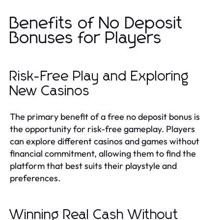
Benefits of No Deposit
Bonuses for Players
Risk-Free Play and Exploring
New Casinos
The primary benefit of a free no deposit bonus is
the opportunity for risk-free gameplay. Players
can explore different casinos and games without
financial commitment, allowing them to find the
platform that best suits their playstyle and
preferences.
Winning Real Cash Without