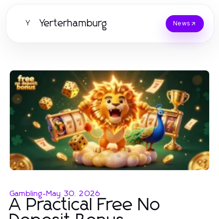
Yerterhamburg
Y
News
Gambling
-
May 30, 2026
A Practical Free No