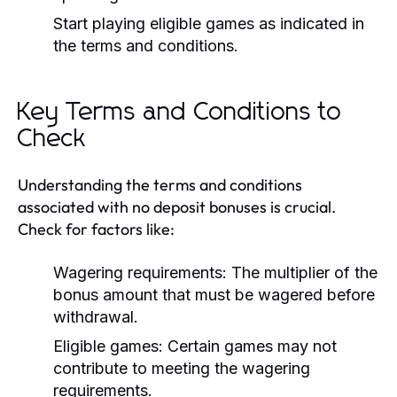
Start playing eligible games as indicated in
the terms and conditions.
Key Terms and Conditions to
Check
Understanding the terms and conditions
associated with no deposit bonuses is crucial.
Check for factors like:
Wagering requirements: The multiplier of the
bonus amount that must be wagered before
withdrawal.
Eligible games: Certain games may not
contribute to meeting the wagering
requirements.