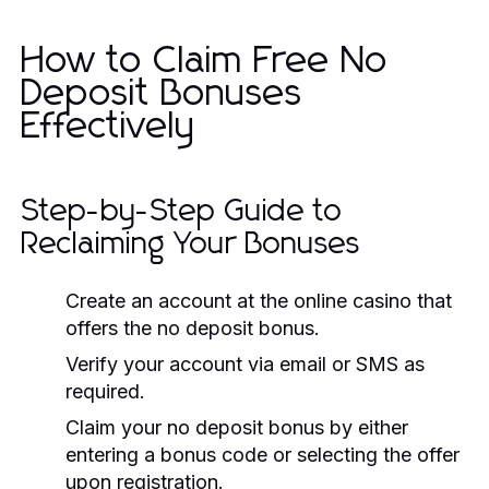
How to Claim Free No
Deposit Bonuses
Effectively
Step-by-Step Guide to
Reclaiming Your Bonuses
Create an account at the online casino that
offers the no deposit bonus.
Verify your account via email or SMS as
required.
Claim your no deposit bonus by either
entering a bonus code or selecting the offer
upon registration.