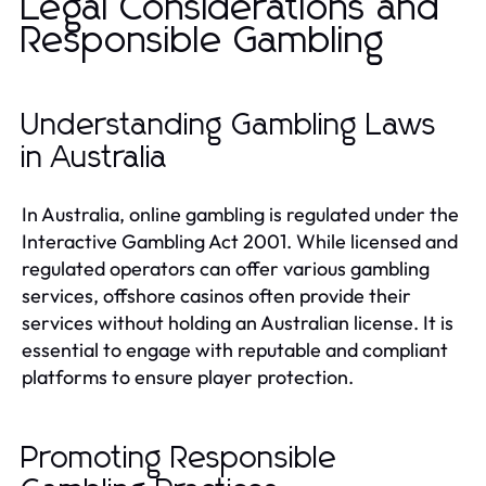
Legal Considerations and
Responsible Gambling
Understanding Gambling Laws
in Australia
In Australia, online gambling is regulated under the
Interactive Gambling Act 2001. While licensed and
regulated operators can offer various gambling
services, offshore casinos often provide their
services without holding an Australian license. It is
essential to engage with reputable and compliant
platforms to ensure player protection.
Promoting Responsible