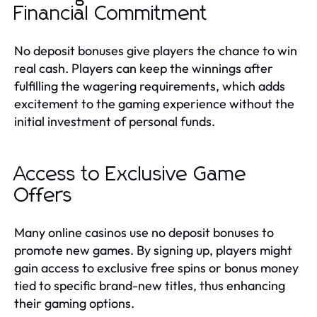
Financial Commitment
No deposit bonuses give players the chance to win
real cash. Players can keep the winnings after
fulfilling the wagering requirements, which adds
excitement to the gaming experience without the
initial investment of personal funds.
Access to Exclusive Game
Offers
Many online casinos use no deposit bonuses to
promote new games. By signing up, players might
gain access to exclusive free spins or bonus money
tied to specific brand-new titles, thus enhancing
their gaming options.