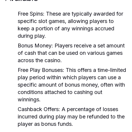
Free Spins:
These are typically awarded for
specific slot games, allowing players to
keep a portion of any winnings accrued
during play.
Bonus Money:
Players receive a set amount
of cash that can be used on various games
across the casino.
Free Play Bonuses:
This offers a time-limited
play period within which players can use a
specific amount of bonus money, often with
conditions attached to cashing out
winnings.
Cashback Offers:
A percentage of losses
incurred during play may be refunded to the
player as bonus funds.