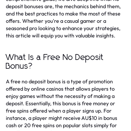
deposit bonuses are, the mechanics behind them,
and the best practices to make the most of these
offers. Whether you're a casual gamer or a
seasoned pro looking to enhance your strategies,
this article will equip you with valuable insights.
What Is a Free No Deposit
Bonus?
A free no deposit bonus is a type of promotion
offered by online casinos that allows players to
enjoy games without the necessity of making a
deposit. Essentially, this bonus is free money or
free spins offered when a player signs up. For
instance, a player might receive AU$10 in bonus
cash or 20 free spins on popular slots simply for