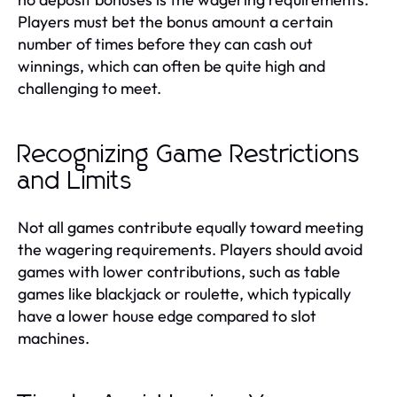
Players must bet the bonus amount a certain
number of times before they can cash out
winnings, which can often be quite high and
challenging to meet.
Recognizing Game Restrictions
and Limits
Not all games contribute equally toward meeting
the wagering requirements. Players should avoid
games with lower contributions, such as table
games like blackjack or roulette, which typically
have a lower house edge compared to slot
machines.