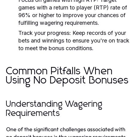
games with a return to player (RTP) rate of
96% or higher to improve your chances of
fulfilling wagering requirements.
Track your progress:
Keep records of your
bets and winnings to ensure you're on track
to meet the bonus conditions.
Common Pitfalls When
Using No Deposit Bonuses
Understanding Wagering
Requirements
One of the significant challenges associated with
no deposit bonuses is the wagering requirements.