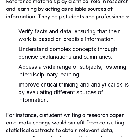
Reference materials play a critical role in research
and learning by acting as reliable sources of
information. They help students and professionals:
Verify facts and data, ensuring that their
work is based on credible information.
Understand complex concepts through
concise explanations and summaries.
Access a wide range of subjects, fostering
interdisciplinary learning.
Improve critical thinking and analytical skills
by evaluating different sources of
information.
For instance, a student writing a research paper
on climate change would benefit from consulting
statistical abstracts to obtain relevant data,