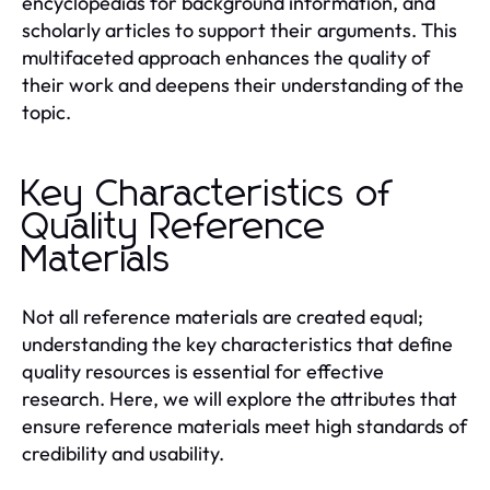
encyclopedias for background information, and
scholarly articles to support their arguments. This
multifaceted approach enhances the quality of
their work and deepens their understanding of the
topic.
Key Characteristics of
Quality Reference
Materials
Not all reference materials are created equal;
understanding the key characteristics that define
quality resources is essential for effective
research. Here, we will explore the attributes that
ensure reference materials meet high standards of
credibility and usability.