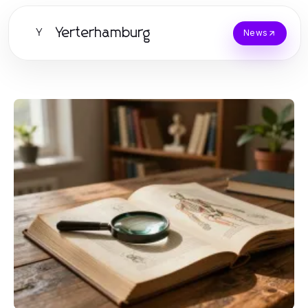
Yerterhamburg
Y
News