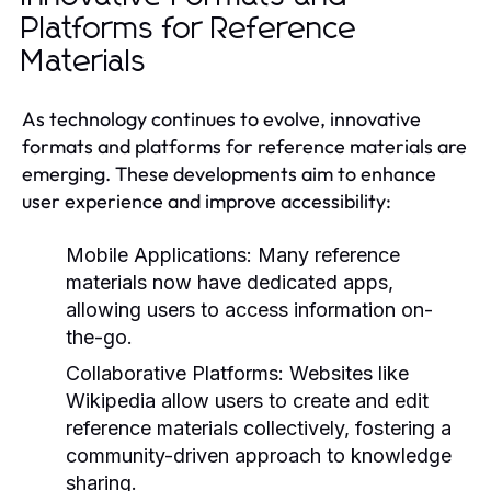
Platforms for Reference
Materials
As technology continues to evolve, innovative
formats and platforms for reference materials are
emerging. These developments aim to enhance
user experience and improve accessibility:
Mobile Applications:
Many reference
materials now have dedicated apps,
allowing users to access information on-
the-go.
Collaborative Platforms:
Websites like
Wikipedia allow users to create and edit
reference materials collectively, fostering a
community-driven approach to knowledge
sharing.