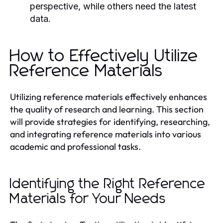
perspective, while others need the latest
data.
How to Effectively Utilize
Reference Materials
Utilizing reference materials effectively enhances
the quality of research and learning. This section
will provide strategies for identifying, researching,
and integrating reference materials into various
academic and professional tasks.
Identifying the Right Reference
Materials for Your Needs