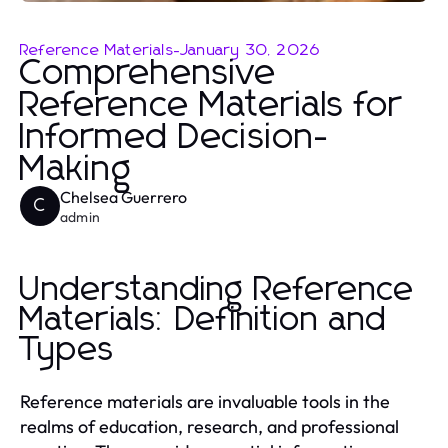
Reference Materials
-
January 30, 2026
Comprehensive
Reference Materials for
Informed Decision-
Making
Chelsea Guerrero
C
admin
Understanding Reference
Materials: Definition and
Types
Reference materials are invaluable tools in the
realms of education, research, and professional