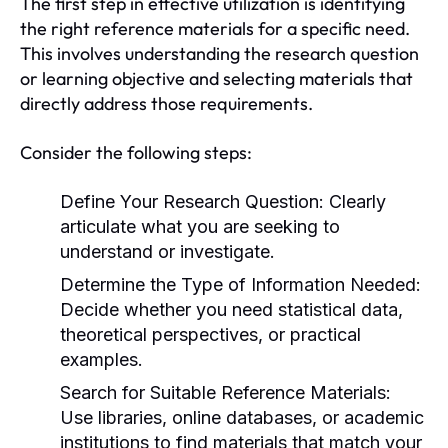
The first step in effective utilization is identifying
the right reference materials for a specific need.
This involves understanding the research question
or learning objective and selecting materials that
directly address those requirements.
Consider the following steps:
Define Your Research Question:
Clearly
articulate what you are seeking to
understand or investigate.
Determine the Type of Information Needed:
Decide whether you need statistical data,
theoretical perspectives, or practical
examples.
Search for Suitable Reference Materials:
Use libraries, online databases, or academic
institutions to find materials that match your