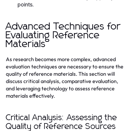
points.
Advanced Techniques for
Evaluating Reference
Materials
As research becomes more complex, advanced
evaluation techniques are necessary to ensure the
quality of reference materials. This section will
discuss critical analysis, comparative evaluation,
and leveraging technology to assess reference
materials effectively.
Critical Analysis: Assessing the
Quality of Reference Sources