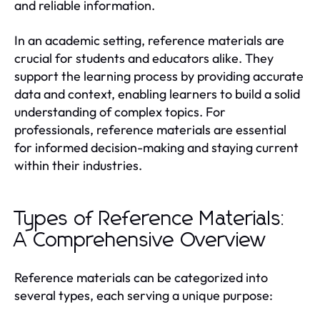
and reliable information.
In an academic setting, reference materials are
crucial for students and educators alike. They
support the learning process by providing accurate
data and context, enabling learners to build a solid
understanding of complex topics. For
professionals, reference materials are essential
for informed decision-making and staying current
within their industries.
Types of Reference Materials:
A Comprehensive Overview
Reference materials can be categorized into
several types, each serving a unique purpose: