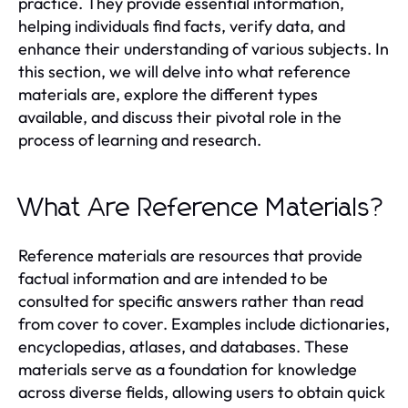
practice. They provide essential information,
helping individuals find facts, verify data, and
enhance their understanding of various subjects. In
this section, we will delve into what reference
materials are, explore the different types
available, and discuss their pivotal role in the
process of learning and research.
What Are Reference Materials?
Reference materials are resources that provide
factual information and are intended to be
consulted for specific answers rather than read
from cover to cover. Examples include dictionaries,
encyclopedias, atlases, and databases. These
materials serve as a foundation for knowledge
across diverse fields, allowing users to obtain quick