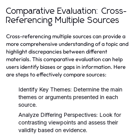
Comparative Evaluation: Cross-
Referencing Multiple Sources
Cross-referencing multiple sources can provide a
more comprehensive understanding of a topic and
highlight discrepancies between different
materials. This comparative evaluation can help
users identify biases or gaps in information. Here
are steps to effectively compare sources:
Identify Key Themes:
Determine the main
themes or arguments presented in each
source.
Analyze Differing Perspectives:
Look for
contrasting viewpoints and assess their
validity based on evidence.