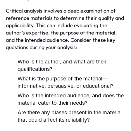
Critical analysis involves a deep examination of
reference materials to determine their quality and
applicability. This can include evaluating the
author’s expertise, the purpose of the material,
and the intended audience. Consider these key
questions during your analysis:
Who is the author, and what are their
qualifications?
What is the purpose of the material—
informative, persuasive, or educational?
Who is the intended audience, and does the
material cater to their needs?
Are there any biases present in the material
that could affect its reliability?