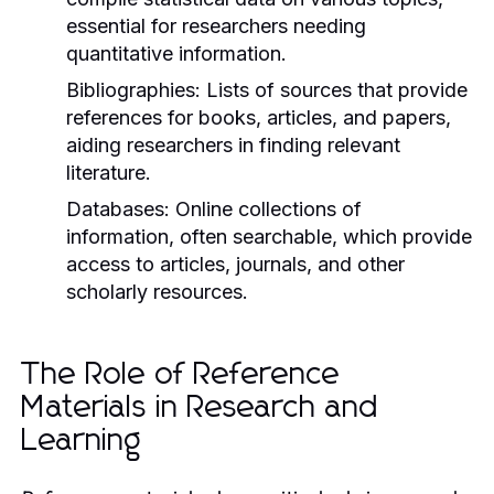
essential for researchers needing
quantitative information.
Bibliographies:
Lists of sources that provide
references for books, articles, and papers,
aiding researchers in finding relevant
literature.
Databases:
Online collections of
information, often searchable, which provide
access to articles, journals, and other
scholarly resources.
The Role of Reference
Materials in Research and
Learning