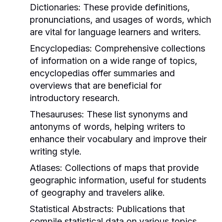
Dictionaries:
These provide definitions,
pronunciations, and usages of words, which
are vital for language learners and writers.
Encyclopedias:
Comprehensive collections
of information on a wide range of topics,
encyclopedias offer summaries and
overviews that are beneficial for
introductory research.
Thesauruses:
These list synonyms and
antonyms of words, helping writers to
enhance their vocabulary and improve their
writing style.
Atlases:
Collections of maps that provide
geographic information, useful for students
of geography and travelers alike.
Statistical Abstracts:
Publications that
compile statistical data on various topics,