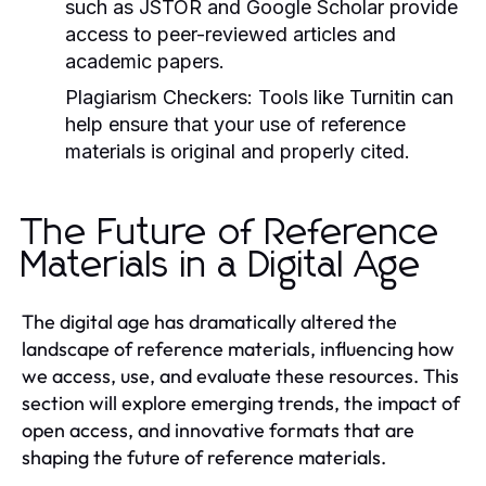
such as JSTOR and Google Scholar provide
access to peer-reviewed articles and
academic papers.
Plagiarism Checkers:
Tools like Turnitin can
help ensure that your use of reference
materials is original and properly cited.
The Future of Reference
Materials in a Digital Age
The digital age has dramatically altered the
landscape of reference materials, influencing how
we access, use, and evaluate these resources. This
section will explore emerging trends, the impact of
open access, and innovative formats that are
shaping the future of reference materials.