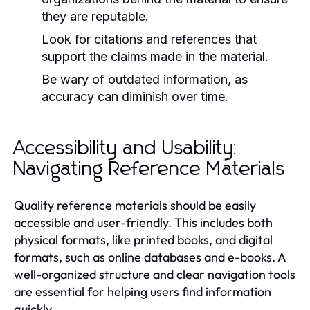
they are reputable.
Look for citations and references that
support the claims made in the material.
Be wary of outdated information, as
accuracy can diminish over time.
Accessibility and Usability:
Navigating Reference Materials
Quality reference materials should be easily
accessible and user-friendly. This includes both
physical formats, like printed books, and digital
formats, such as online databases and e-books. A
well-organized structure and clear navigation tools
are essential for helping users find information
quickly.