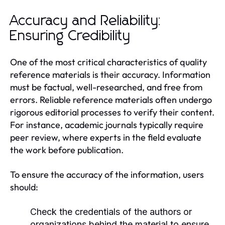
Accuracy and Reliability:
Ensuring Credibility
One of the most critical characteristics of quality
reference materials is their accuracy. Information
must be factual, well-researched, and free from
errors. Reliable reference materials often undergo
rigorous editorial processes to verify their content.
For instance, academic journals typically require
peer review, where experts in the field evaluate
the work before publication.
To ensure the accuracy of the information, users
should:
Check the credentials of the authors or
organizations behind the material to ensure