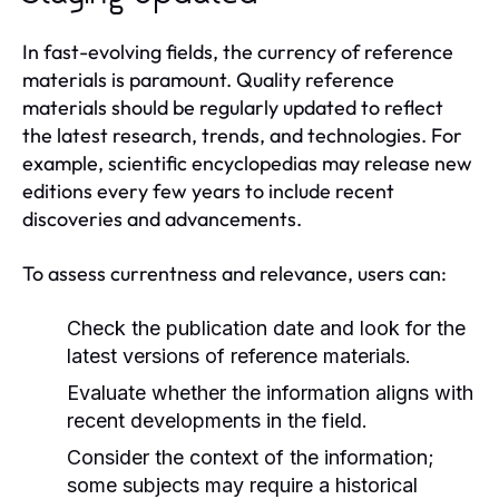
In fast-evolving fields, the currency of reference
materials is paramount. Quality reference
materials should be regularly updated to reflect
the latest research, trends, and technologies. For
example, scientific encyclopedias may release new
editions every few years to include recent
discoveries and advancements.
To assess currentness and relevance, users can:
Check the publication date and look for the
latest versions of reference materials.
Evaluate whether the information aligns with
recent developments in the field.
Consider the context of the information;
some subjects may require a historical