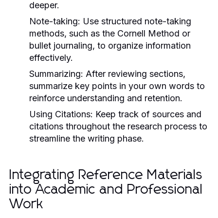
deeper.
Note-taking:
Use structured note-taking
methods, such as the Cornell Method or
bullet journaling, to organize information
effectively.
Summarizing:
After reviewing sections,
summarize key points in your own words to
reinforce understanding and retention.
Using Citations:
Keep track of sources and
citations throughout the research process to
streamline the writing phase.
Integrating Reference Materials
into Academic and Professional
Work