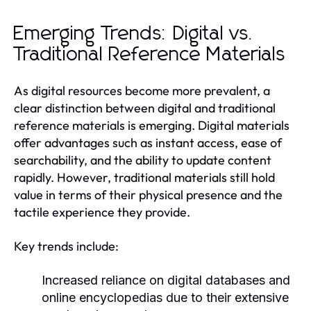
Emerging Trends: Digital vs.
Traditional Reference Materials
As digital resources become more prevalent, a
clear distinction between digital and traditional
reference materials is emerging. Digital materials
offer advantages such as instant access, ease of
searchability, and the ability to update content
rapidly. However, traditional materials still hold
value in terms of their physical presence and the
tactile experience they provide.
Key trends include:
Increased reliance on digital databases and
online encyclopedias due to their extensive