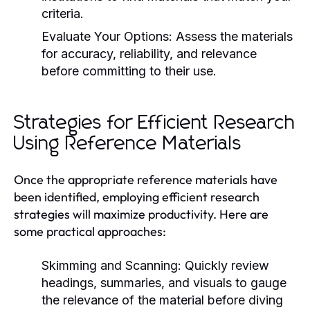
criteria.
Evaluate Your Options:
Assess the materials
for accuracy, reliability, and relevance
before committing to their use.
Strategies for Efficient Research
Using Reference Materials
Once the appropriate reference materials have
been identified, employing efficient research
strategies will maximize productivity. Here are
some practical approaches:
Skimming and Scanning:
Quickly review
headings, summaries, and visuals to gauge
the relevance of the material before diving