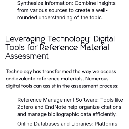
Synthesize Information:
Combine insights
from various sources to create a well-
rounded understanding of the topic.
Leveraging Technology: Digital
Tools for Reference Material
Assessment
Technology has transformed the way we access
and evaluate reference materials. Numerous
digital tools can assist in the assessment process:
Reference Management Software:
Tools like
Zotero and EndNote help organize citations
and manage bibliographic data efficiently.
Online Databases and Libraries:
Platforms