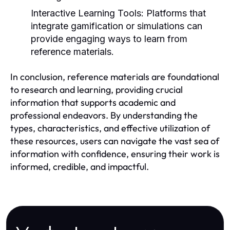
Interactive Learning Tools:
Platforms that
integrate gamification or simulations can
provide engaging ways to learn from
reference materials.
In conclusion, reference materials are foundational
to research and learning, providing crucial
information that supports academic and
professional endeavors. By understanding the
types, characteristics, and effective utilization of
these resources, users can navigate the vast sea of
information with confidence, ensuring their work is
informed, credible, and impactful.