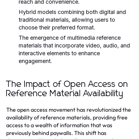
reach and convenience.
Hybrid models combining both digital and
traditional materials, allowing users to
choose their preferred format.
The emergence of multimedia reference
materials that incorporate video, audio, and
interactive elements to enhance
engagement.
The Impact of Open Access on
Reference Material Availability
The open access movement has revolutionized the
availability of reference materials, providing free
access to a wealth of information that was
previously behind paywalls. This shift has