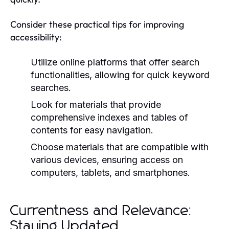
Consider these practical tips for improving
accessibility:
Utilize online platforms that offer search
functionalities, allowing for quick keyword
searches.
Look for materials that provide
comprehensive indexes and tables of
contents for easy navigation.
Choose materials that are compatible with
various devices, ensuring access on
computers, tablets, and smartphones.
Currentness and Relevance:
Staying Updated