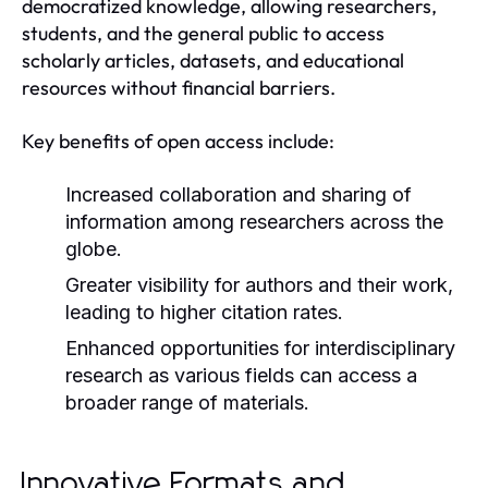
democratized knowledge, allowing researchers,
students, and the general public to access
scholarly articles, datasets, and educational
resources without financial barriers.
Key benefits of open access include:
Increased collaboration and sharing of
information among researchers across the
globe.
Greater visibility for authors and their work,
leading to higher citation rates.
Enhanced opportunities for interdisciplinary
research as various fields can access a
broader range of materials.
Innovative Formats and