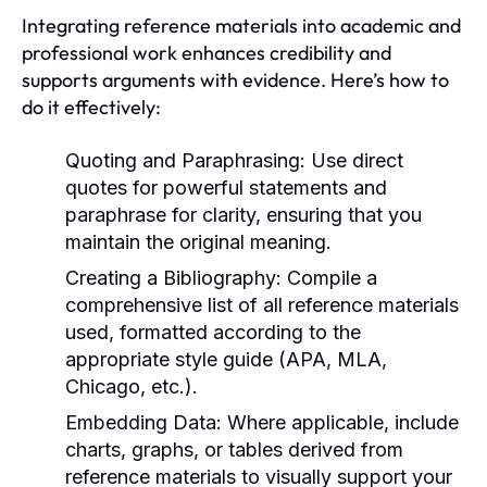
Integrating reference materials into academic and
professional work enhances credibility and
supports arguments with evidence. Here’s how to
do it effectively:
Quoting and Paraphrasing:
Use direct
quotes for powerful statements and
paraphrase for clarity, ensuring that you
maintain the original meaning.
Creating a Bibliography:
Compile a
comprehensive list of all reference materials
used, formatted according to the
appropriate style guide (APA, MLA,
Chicago, etc.).
Embedding Data:
Where applicable, include
charts, graphs, or tables derived from
reference materials to visually support your