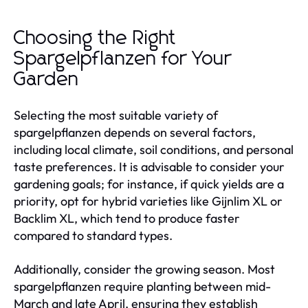
Choosing the Right
Spargelpflanzen for Your
Garden
Selecting the most suitable variety of
spargelpflanzen depends on several factors,
including local climate, soil conditions, and personal
taste preferences. It is advisable to consider your
gardening goals; for instance, if quick yields are a
priority, opt for hybrid varieties like Gijnlim XL or
Backlim XL, which tend to produce faster
compared to standard types.
Additionally, consider the growing season. Most
spargelpflanzen require planting between mid-
March and late April, ensuring they establish