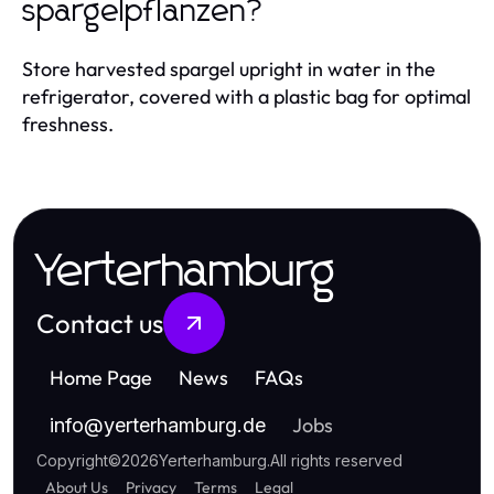
spargelpflanzen?
Store harvested spargel upright in water in the
refrigerator, covered with a plastic bag for optimal
freshness.
Yerterhamburg
Contact us
Home Page
News
FAQs
Jobs
info
@
yerterhamburg.de
Copyright
©
2026
Yerterhamburg
.
All rights reserved
About Us
Privacy
Terms
Legal