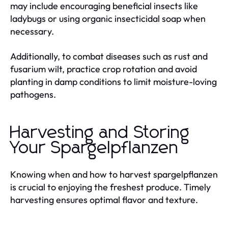
may include encouraging beneficial insects like
ladybugs or using organic insecticidal soap when
necessary.
Additionally, to combat diseases such as rust and
fusarium wilt, practice crop rotation and avoid
planting in damp conditions to limit moisture-loving
pathogens.
Harvesting and Storing
Your Spargelpflanzen
Knowing when and how to harvest spargelpflanzen
is crucial to enjoying the freshest produce. Timely
harvesting ensures optimal flavor and texture.