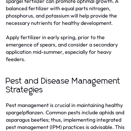
spargel fertilizer can promote optimal growth. A
balanced fertilizer with equal parts nitrogen,
phosphorus, and potassium will help provide the
necessary nutrients for healthy development.
Apply fertilizer in early spring, prior to the
emergence of spears, and consider a secondary
application mid-summer, especially for heavy
feeders.
Pest and Disease Management
Strategies
Pest management is crucial in maintaining healthy
spargelpflanzen. Common pests include aphids and
asparagus beetles; thus, implementing integrated
pest management (IPM) practices is advisable. This