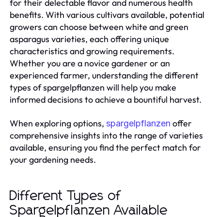
for their delectable flavor and numerous health
benefits. With various cultivars available, potential
growers can choose between white and green
asparagus varieties, each offering unique
characteristics and growing requirements.
Whether you are a novice gardener or an
experienced farmer, understanding the different
types of spargelpflanzen will help you make
informed decisions to achieve a bountiful harvest.
When exploring options,
offer
spargelpflanzen
comprehensive insights into the range of varieties
available, ensuring you find the perfect match for
your gardening needs.
Different Types of
Spargelpflanzen Available