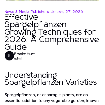
News & Media Publishers
-
January 27, 2026
Effective
Spargelpflanzen
Growing Techniques for
2026: A Comprehensive
Guide
Brooke Hunt
B
admin
Understanding
Spargelpflanzen Varieties
Spargelpflanzen, or asparagus plants, are an
essential addition to any vegetable garden, known