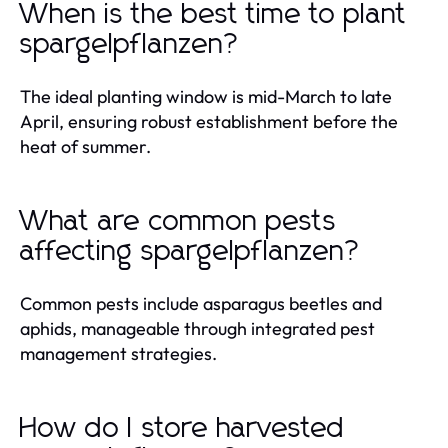
When is the best time to plant
spargelpflanzen?
The ideal planting window is mid-March to late
April, ensuring robust establishment before the
heat of summer.
What are common pests
affecting spargelpflanzen?
Common pests include asparagus beetles and
aphids, manageable through integrated pest
management strategies.
How do I store harvested