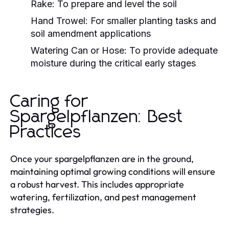
Rake: To prepare and level the soil
Hand Trowel: For smaller planting tasks and
soil amendment applications
Watering Can or Hose: To provide adequate
moisture during the critical early stages
Caring for
Spargelpflanzen: Best
Practices
Once your spargelpflanzen are in the ground,
maintaining optimal growing conditions will ensure
a robust harvest. This includes appropriate
watering, fertilization, and pest management
strategies.