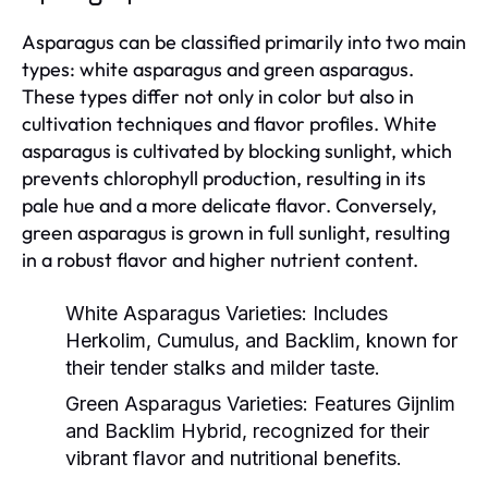
Asparagus can be classified primarily into two main
types: white asparagus and green asparagus.
These types differ not only in color but also in
cultivation techniques and flavor profiles. White
asparagus is cultivated by blocking sunlight, which
prevents chlorophyll production, resulting in its
pale hue and a more delicate flavor. Conversely,
green asparagus is grown in full sunlight, resulting
in a robust flavor and higher nutrient content.
White Asparagus Varieties:
Includes
Herkolim, Cumulus, and Backlim, known for
their tender stalks and milder taste.
Green Asparagus Varieties:
Features Gijnlim
and Backlim Hybrid, recognized for their
vibrant flavor and nutritional benefits.