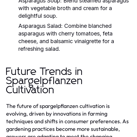
Asparagus Soup:
Blend steamed asparagus
with vegetable broth and cream for a
delightful soup.
Asparagus Salad:
Combine blanched
asparagus with cherry tomatoes, feta
cheese, and balsamic vinaigrette for a
refreshing salad.
Future Trends in
Spargelpflanzen
Cultivation
The future of spargelpflanzen cultivation is
evolving, driven by innovations in farming
techniques and shifts in consumer preferences. As
gardening practices become more sustainable,
growers are adapting to meet the changing