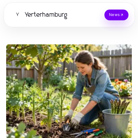
Yerterhamburg
Y
News