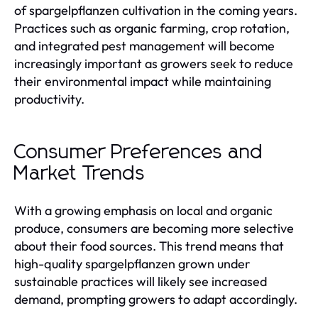
of spargelpflanzen cultivation in the coming years.
Practices such as organic farming, crop rotation,
and integrated pest management will become
increasingly important as growers seek to reduce
their environmental impact while maintaining
productivity.
Consumer Preferences and
Market Trends
With a growing emphasis on local and organic
produce, consumers are becoming more selective
about their food sources. This trend means that
high-quality spargelpflanzen grown under
sustainable practices will likely see increased
demand, prompting growers to adapt accordingly.