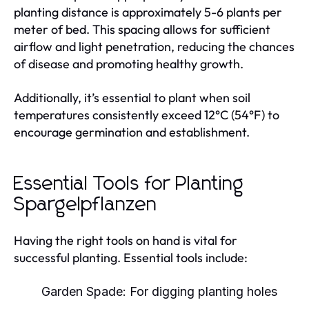
planting distance is approximately 5-6 plants per
meter of bed. This spacing allows for sufficient
airflow and light penetration, reducing the chances
of disease and promoting healthy growth.
Additionally, it’s essential to plant when soil
temperatures consistently exceed 12°C (54°F) to
encourage germination and establishment.
Essential Tools for Planting
Spargelpflanzen
Having the right tools on hand is vital for
successful planting. Essential tools include:
Garden Spade: For digging planting holes