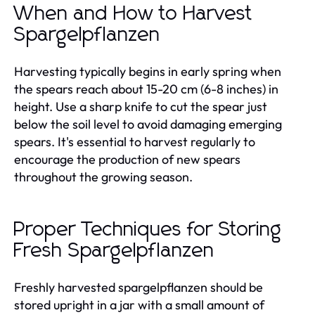
When and How to Harvest
Spargelpflanzen
Harvesting typically begins in early spring when
the spears reach about 15-20 cm (6-8 inches) in
height. Use a sharp knife to cut the spear just
below the soil level to avoid damaging emerging
spears. It's essential to harvest regularly to
encourage the production of new spears
throughout the growing season.
Proper Techniques for Storing
Fresh Spargelpflanzen
Freshly harvested spargelpflanzen should be
stored upright in a jar with a small amount of