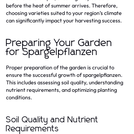
before the heat of summer arrives. Therefore,
choosing varieties suited to your region’s climate
can significantly impact your harvesting success.
Preparing Your Garden
for Spargelpflanzen
Proper preparation of the garden is crucial to
ensure the successful growth of spargelpflanzen.
This includes assessing soil quality, understanding
nutrient requirements, and optimizing planting
conditions.
Soil Quality and Nutrient
Requirements