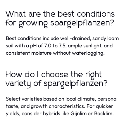
What are the best conditions
for growing spargelpflanzen?
Best conditions include well-drained, sandy loam
soil with a pH of 7.0 to 7.5, ample sunlight, and
consistent moisture without waterlogging.
How do I choose the right
variety of spargelpflanzen?
Select varieties based on local climate, personal
taste, and growth characteristics. For quicker
yields, consider hybrids like Gijnlim or Backlim.