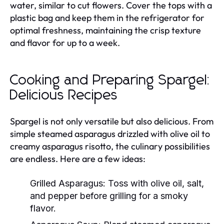
water, similar to cut flowers. Cover the tops with a
plastic bag and keep them in the refrigerator for
optimal freshness, maintaining the crisp texture
and flavor for up to a week.
Cooking and Preparing Spargel:
Delicious Recipes
Spargel is not only versatile but also delicious. From
simple steamed asparagus drizzled with olive oil to
creamy asparagus risotto, the culinary possibilities
are endless. Here are a few ideas:
Grilled Asparagus:
Toss with olive oil, salt,
and pepper before grilling for a smoky
flavor.