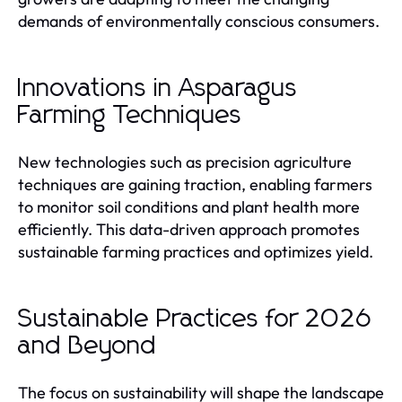
demands of environmentally conscious consumers.
Innovations in Asparagus
Farming Techniques
New technologies such as precision agriculture
techniques are gaining traction, enabling farmers
to monitor soil conditions and plant health more
efficiently. This data-driven approach promotes
sustainable farming practices and optimizes yield.
Sustainable Practices for 2026
and Beyond
The focus on sustainability will shape the landscape