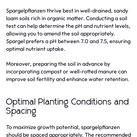
Spargelpflanzen thrive best in well-drained, sandy
loam soils rich in organic matter. Conducting a soil
test can help determine the pH and nutrient levels,
allowing you to amend the soil appropriately.
Spargel prefers a pH between 7.0 and 7.5, ensuring
optimal nutrient uptake.
Moreover, preparing the soil in advance by
incorporating compost or well-rotted manure can
improve soil fertility and enhance water retention.
Optimal Planting Conditions and
Spacing
To maximize growth potential, spargelpflanzen
should be spaced appropriately. The recommended