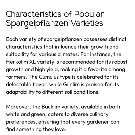
Characteristics of Popular
Spargelpflanzen Varieties
Each variety of spargelpflanzen possesses distinct
characteristics that influence their growth and
suitability for various climates. For instance, the
Herkolim XL variety is recommended for its robust
growth and high yield, making it a favorite among
farmers. The Cumulus type is celebrated for its
delectable flavor, while Gijnlim is praised for its
adaptability to different soil conditions.
Moreover, the Backlim variety, available in both
white and green, caters to diverse culinary
preferences, ensuring that every gardener can
find something they love.