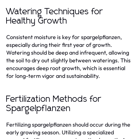
Watering Techniques for
Healthy Growth
Consistent moisture is key for spargelpflanzen,
especially during their first year of growth.
Watering should be deep and infrequent, allowing
the soil to dry out slightly between waterings. This
encourages deep root growth, which is essential
for long-term vigor and sustainability.
Fertilization Methods for
Spargelpflanzen
Fertilizing spargelpflanzen should occur during the
early growing season. Utilizing a specialized