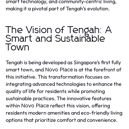
smart technology, and community-centric living,
making it a pivotal part of Tengah’s evolution.
The Vision of Tengah: A
Smart and Sustainable
Town
Tengah is being developed as Singapore’s first fully
smart town, and
is at the forefront of
Novo Place
this initiative. This transformation focuses on
integrating advanced technologies to enhance the
quality of life for residents while promoting
sustainable practices. The innovative features
within
reflect this vision, offering
Novo Place
residents modern amenities and eco-friendly living
options that prioritize comfort and convenience.