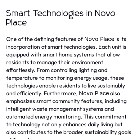
Smart Technologies in Novo
Place
One of the defining features of
is its
Novo Place
incorporation of smart technologies. Each unit is
equipped with smart home systems that allow
residents to manage their environment
effortlessly. From controlling lighting and
temperature to monitoring energy usage, these
technologies enable residents to live sustainably
and efficiently. Furthermore,
also
Novo Place
emphasizes smart community features, including
intelligent waste management systems and
automated energy monitoring. This commitment
to technology not only enhances daily living but
also contributes to the broader sustainability goals