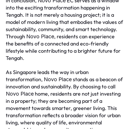
In conclusion,
EC serves as a window
Novo Place
into the exciting transformation happening in
Tengah. It is not merely a housing project; it is a
model of modern living that embodies the values of
sustainability, community, and smart technology.
Through
, residents can experience
Novo Place
the benefits of a connected and eco-friendly
lifestyle while contributing to a brighter future for
Tengah.
As Singapore leads the way in urban
transformation,
stands as a beacon of
Novo Place
innovation and sustainability. By choosing to call
home, residents are not just investing
Novo Place
in a property; they are becoming part of a
movement towards smarter, greener living. This
transformation reflects a broader vision for urban
living, where quality of life, environmental