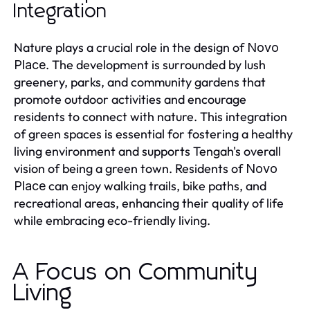
Integration
Nature plays a crucial role in the design of
Novo
. The development is surrounded by lush
Place
greenery, parks, and community gardens that
promote outdoor activities and encourage
residents to connect with nature. This integration
of green spaces is essential for fostering a healthy
living environment and supports Tengah's overall
vision of being a green town. Residents of
Novo
can enjoy walking trails, bike paths, and
Place
recreational areas, enhancing their quality of life
while embracing eco-friendly living.
A Focus on Community
Living