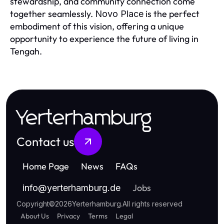
stewardship, and community connection come
together seamlessly.
is the perfect
Novo Place
embodiment of this vision, offering a unique
opportunity to experience the future of living in
Tengah.
Yerterhamburg
Contact us
Home Page
News
FAQs
Jobs
info
@
yerterhamburg.de
Copyright
©
2026
Yerterhamburg
.
All rights reserved
About Us
Privacy
Terms
Legal