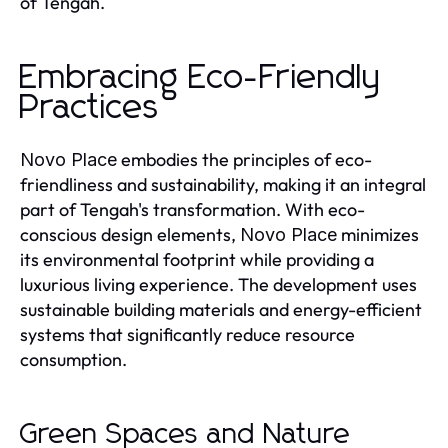
of Tengah.
Embracing Eco-Friendly
Practices
embodies the principles of eco-
Novo Place
friendliness and sustainability, making it an integral
part of Tengah's transformation. With eco-
conscious design elements,
minimizes
Novo Place
its environmental footprint while providing a
luxurious living experience. The development uses
sustainable building materials and energy-efficient
systems that significantly reduce resource
consumption.
Green Spaces and Nature