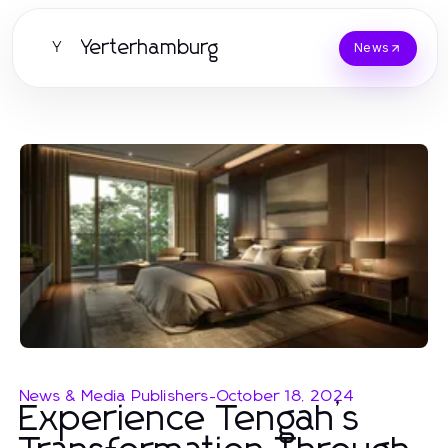
Yerterhamburg
Y
News
News & Media Publishers
-
October 18, 2024
Experience Tengah’s