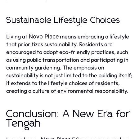
Sustainable Lifestyle Choices
Living at
means embracing a lifestyle
Novo Place
that prioritizes sustainability. Residents are
encouraged to adopt eco-friendly practices, such
as using public transportation and participating in
community gardening. The emphasis on
sustainability is not just limited to the building itself;
it extends to the lifestyle choices of residents,
creating a culture of environmental responsibility.
Conclusion: A New Era for
Tengah