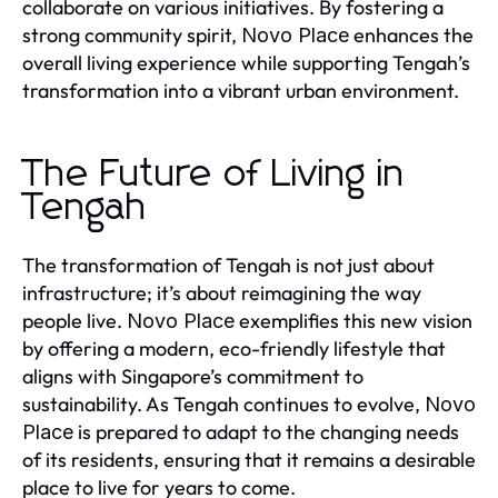
collaborate on various initiatives. By fostering a
strong community spirit,
enhances the
Novo Place
overall living experience while supporting Tengah’s
transformation into a vibrant urban environment.
The Future of Living in
Tengah
The transformation of Tengah is not just about
infrastructure; it’s about reimagining the way
people live.
exemplifies this new vision
Novo Place
by offering a modern, eco-friendly lifestyle that
aligns with Singapore’s commitment to
sustainability. As Tengah continues to evolve,
Novo
is prepared to adapt to the changing needs
Place
of its residents, ensuring that it remains a desirable
place to live for years to come.