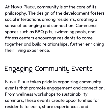
At
, community is at the core of its
Novo Place
philosophy. The design of the development fosters
social interactions among residents, creating a
sense of belonging and connection. Communal
spaces such as BBQ pits, swimming pools, and
fitness centers encourage residents to come
together and build relationships, further enriching
their living experience.
Engaging Community Events
takes pride in organizing community
Novo Place
events that promote engagement and connection.
From wellness workshops to sustainability
seminars, these events create opportunities for
residents to learn, share experiences, and