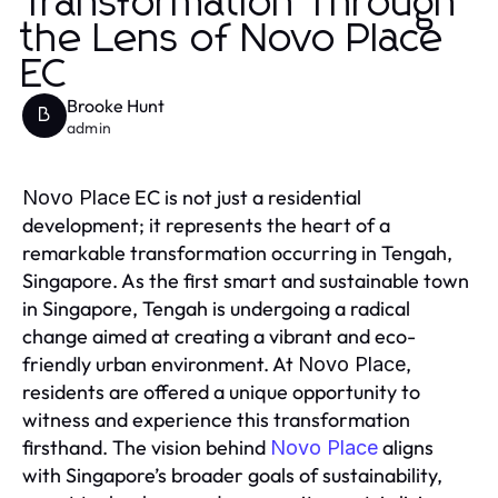
Transformation Through
the Lens of Novo Place
EC
Brooke Hunt
B
admin
EC is not just a residential
Novo Place
development; it represents the heart of a
remarkable transformation occurring in Tengah,
Singapore. As the first smart and sustainable town
in Singapore, Tengah is undergoing a radical
change aimed at creating a vibrant and eco-
friendly urban environment. At
,
Novo Place
residents are offered a unique opportunity to
witness and experience this transformation
firsthand. The vision behind
aligns
Novo Place
with Singapore’s broader goals of sustainability,