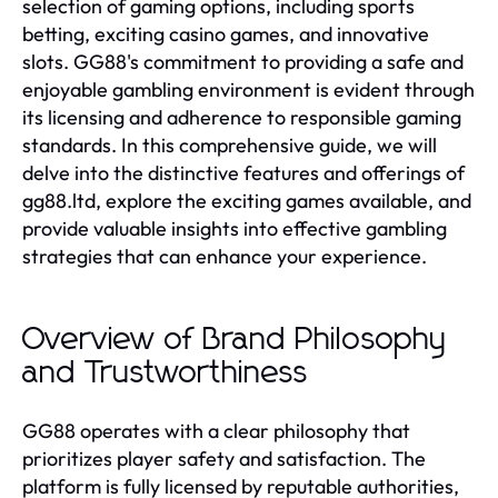
selection of gaming options, including sports
betting, exciting casino games, and innovative
slots. GG88's commitment to providing a safe and
enjoyable gambling environment is evident through
its licensing and adherence to responsible gaming
standards. In this comprehensive guide, we will
delve into the distinctive features and offerings of
gg88.ltd, explore the exciting games available, and
provide valuable insights into effective gambling
strategies that can enhance your experience.
Overview of Brand Philosophy
and Trustworthiness
GG88 operates with a clear philosophy that
prioritizes player safety and satisfaction. The
platform is fully licensed by reputable authorities,