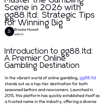
Master the Gambling
Scene in 2026 with
gg88.ltd: Strategic Tips
for Winning Big
Brooke Howell
B
admin
Introduction to gg88.ltd:
A Premier Online
Gambling Destination
In the vibrant world of online gambling,
gg88.ltd
stands out as a top-tier destination for both
seasoned bettors and newcomers. Launched in
2015, this platform has quickly established itself as
a trusted name in the industry, offering a diverse