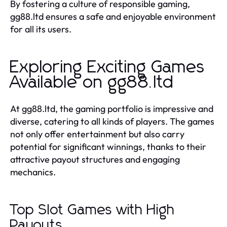
By fostering a culture of responsible gaming,
gg88.ltd ensures a safe and enjoyable environment
for all its users.
Exploring Exciting Games
Available on gg88.ltd
At gg88.ltd, the gaming portfolio is impressive and
diverse, catering to all kinds of players. The games
not only offer entertainment but also carry
potential for significant winnings, thanks to their
attractive payout structures and engaging
mechanics.
Top Slot Games with High
Payouts