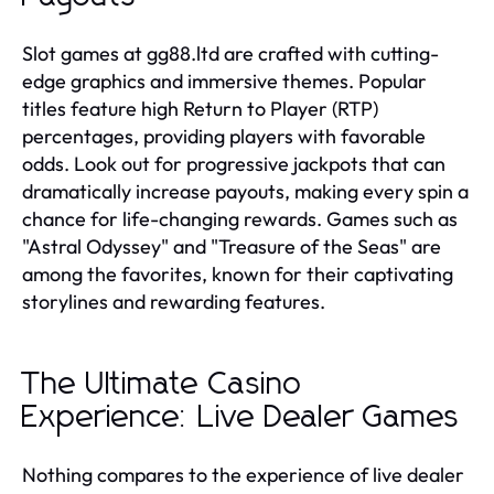
Slot games at gg88.ltd are crafted with cutting-
edge graphics and immersive themes. Popular
titles feature high Return to Player (RTP)
percentages, providing players with favorable
odds. Look out for progressive jackpots that can
dramatically increase payouts, making every spin a
chance for life-changing rewards. Games such as
"Astral Odyssey" and "Treasure of the Seas" are
among the favorites, known for their captivating
storylines and rewarding features.
The Ultimate Casino
Experience: Live Dealer Games
Nothing compares to the experience of live dealer