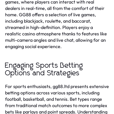
games, where players can interact with real
dealers in real-time, all from the comfort of their
home. GG88 offers a selection of live games,
including blackjack, roulette, and baccarat,
streamed in high-definition. Players enjoy a
realistic casino atmosphere thanks to features like
multi-camera angles and live chat, allowing for an
engaging social experience.
Engaging Sports Betting
Options and Strategies
For sports enthusiasts, gg88.ltd presents extensive
betting options across various sports, including
football, basketball, and tennis. Bet types range
from traditional match outcomes to more complex
bets like parlays and point spreads. Understanding