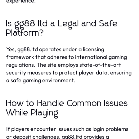
experience.
Is gg88.ltd a Legal and Safe
Platform?
Yes, gg88.ltd operates under a licensing
framework that adheres to international gaming
regulations. The site employs state-of-the-art
security measures to protect player data, ensuring
a safe gaming environment.
How to Handle Common Issues
While Playing
If players encounter issues such as login problems
or deposit challenges, gg88.ltd provides a