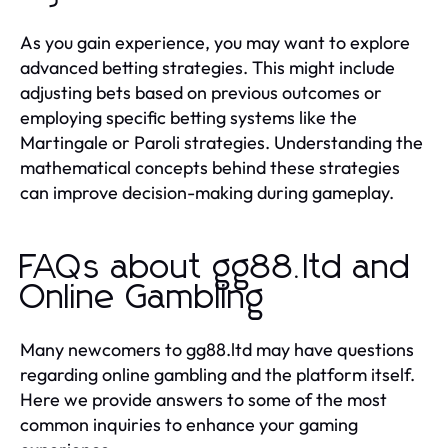
As you gain experience, you may want to explore
advanced betting strategies. This might include
adjusting bets based on previous outcomes or
employing specific betting systems like the
Martingale or Paroli strategies. Understanding the
mathematical concepts behind these strategies
can improve decision-making during gameplay.
FAQs about gg88.ltd and
Online Gambling
Many newcomers to gg88.ltd may have questions
regarding online gambling and the platform itself.
Here we provide answers to some of the most
common inquiries to enhance your gaming