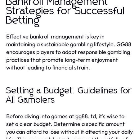
Bankroll Management
Strategies for Successful
Betting
Effective bankroll management is key in
maintaining a sustainable gambling lifestyle. GG88
encourages players to adopt responsible gambling
practices that promote long-term enjoyment
without leading to financial strain.
Setting a Budget: Guidelines for
All Gamblers
Before diving into games at gg88.ltd, it's wise to
set a clear budget. Determine a specific amount
you can afford to lose without it affecting your daily