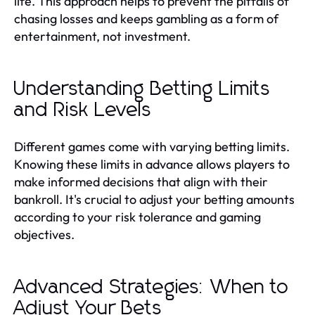
life. This approach helps to prevent the pitfalls of
chasing losses and keeps gambling as a form of
entertainment, not investment.
Understanding Betting Limits
and Risk Levels
Different games come with varying betting limits.
Knowing these limits in advance allows players to
make informed decisions that align with their
bankroll. It's crucial to adjust your betting amounts
according to your risk tolerance and gaming
objectives.
Advanced Strategies: When to
Adjust Your Bets