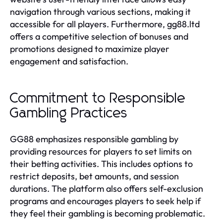
navigation through various sections, making it
accessible for all players. Furthermore, gg88.ltd
offers a competitive selection of bonuses and
promotions designed to maximize player
engagement and satisfaction.
Commitment to Responsible
Gambling Practices
GG88 emphasizes responsible gambling by
providing resources for players to set limits on
their betting activities. This includes options to
restrict deposits, bet amounts, and session
durations. The platform also offers self-exclusion
programs and encourages players to seek help if
they feel their gambling is becoming problematic.