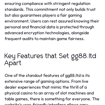
ensuring compliance with stringent regulation
standards. This commitment not only builds trust
but also guarantees players a fair gaming
environment. Users can rest assured knowing their
personal and financial data is protected through
advanced encryption technologies, alongside
frequent audits to maintain game fairness.
Key Features that Set gg88.ltd
Apart
One of the standout features of gg88.ltd is its
extensive range of gaming options. From live
dealer experiences that mimic the thrill of a
physical casino to an array of slot machines and
table games, there is something for everyone. The
website's user-friendly interface allows easy