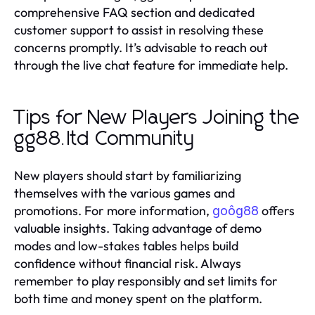
comprehensive FAQ section and dedicated
customer support to assist in resolving these
concerns promptly. It’s advisable to reach out
through the live chat feature for immediate help.
Tips for New Players Joining the
gg88.ltd Community
New players should start by familiarizing
themselves with the various games and
promotions. For more information,
offers
goôg88
valuable insights. Taking advantage of demo
modes and low-stakes tables helps build
confidence without financial risk. Always
remember to play responsibly and set limits for
both time and money spent on the platform.