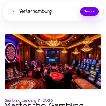
Yerterhamburg
Y
News
Gambling
-
January 11, 2026