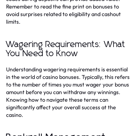
Remember to read the fine print on bonuses to
avoid surprises related to eligibility and cashout
limits.
Wagering Requirements: What
You Need to Know
Understanding wagering requirements is essential
in the world of casino bonuses. Typically, this refers
to the number of times you must wager your bonus
amount before you can withdraw any winnings.
Knowing how to navigate these terms can
significantly affect your overall success at the
casino.