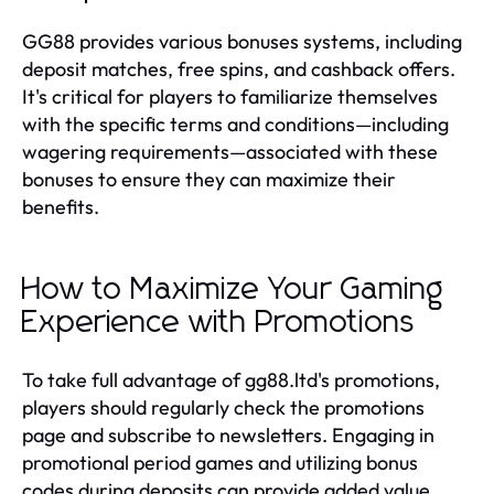
GG88 provides various bonuses systems, including
deposit matches, free spins, and cashback offers.
It's critical for players to familiarize themselves
with the specific terms and conditions—including
wagering requirements—associated with these
bonuses to ensure they can maximize their
benefits.
How to Maximize Your Gaming
Experience with Promotions
To take full advantage of gg88.ltd's promotions,
players should regularly check the promotions
page and subscribe to newsletters. Engaging in
promotional period games and utilizing bonus
codes during deposits can provide added value.