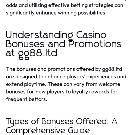
odds and utilizing effective betting strategies can
significantly enhance winning possibilities.
Understanding Casino
Bonuses and Promotions
at gg88.ltd
The bonuses and promotions offered by gg88.ltd
are designed to enhance players’ experiences and
extend playtime. These can vary from welcome
bonuses for new players to loyalty rewards for
frequent bettors.
Types of Bonuses Offered: A
Comprehensive Guide