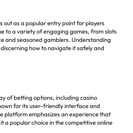
 out as a popular entry point for players
me to a variety of engaging games, from slots
ovice and seasoned gamblers. Understanding
so discerning how to navigate it safely and
ay of betting options, including casino
nown for its user-friendly interface and
 The platform emphasizes an experience that
it a popular choice in the competitive online