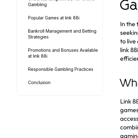
Ga
Gambling
Popular Games at link 88i
In the
Bankroll Management and Betting
seekin
Strategies
to liv
link 8
Promotions and Bonuses Available
at link 88i
effici
Responsible Gambling Practices
Wha
Conclusion
Link 8
games,
access
combin
gamin