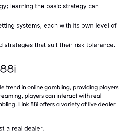
y; learning the basic strategy can
ting systems, each with its own level of
 strategies that suit their risk tolerance.
 88i
le trend in online gambling, providing players
eaming, players can interact with real
ling. Link 88i offers a variety of live dealer
t a real dealer.