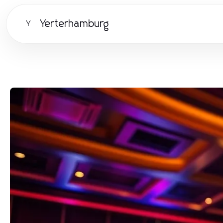
Yerterhamburg
Y