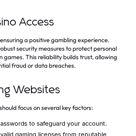
sino Access
r ensuring a positive gambling experience.
robust security measures to protect personal
ames. This reliability builds trust, allowing
tial fraud or data breaches.
ing Websites
 should focus on several key factors:
asswords to safeguard your account.
 valid gaming licenses from reputable