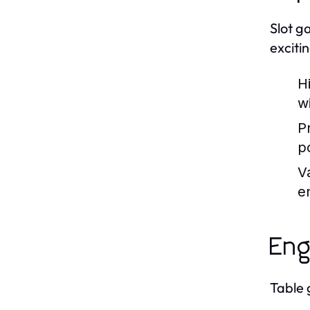
Slot g
exciti
H
w
P
p
V
e
Eng
Table 