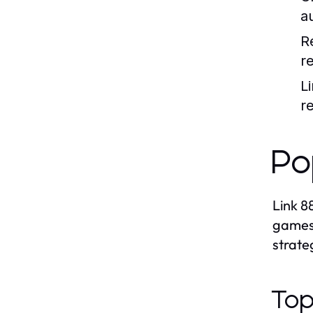
au
R
r
L
r
Po
Link 8
games 
strate
Top