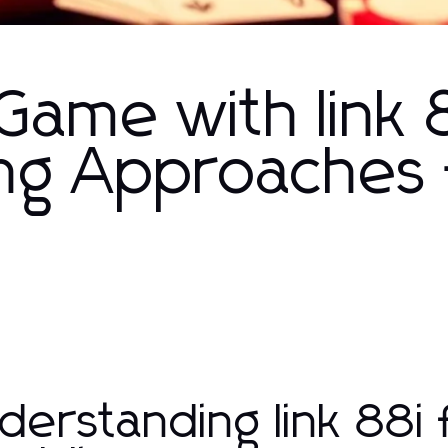
Game with link 
ing Approaches 
derstanding link 88i 