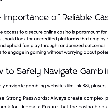
 Importance of Reliable Ca
le access to a secure online casino is paramount fo
s should look for accredited platforms that employ 
nd uphold fair play through randomized outcomes in g
s to engage in gaming without worrying about poten
 to Safely Navigate Gambl
ely navigate gambling websites like link 88i, players
se Strong Passwords:
Always create complex p
heck for Licenses:
Ensure that the casino holds