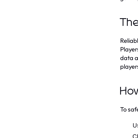
The
Reliab
Player
data a
player
How
To saf
U
C