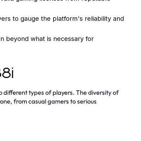
rs to gauge the platform's reliability and
on beyond what is necessary for
88i
 different types of players. The diversity of
yone, from casual gamers to serious