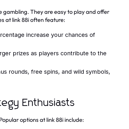
e gambling. They are easy to play and offer
 at link 88i often feature:
rcentage increase your chances of
ger prizes as players contribute to the
s rounds, free spins, and wild symbols,
tegy Enthusiasts
opular options at link 88i include: