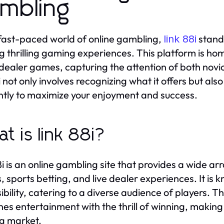
mbling
 fast-paced world of online gambling,
stands
link 88i
g thrilling gaming experiences. This platform is ho
e dealer games, capturing the attention of both n
8i not only involves recognizing what it offers but al
ently to maximize your enjoyment and success.
t is link 88i?
8i is an online gambling site that provides a wide arr
 sports betting, and live dealer experiences. It is k
ibility, catering to a diverse audience of players.
es entertainment with the thrill of winning, making 
g market.