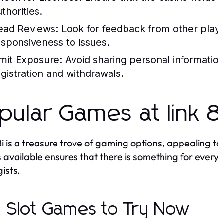
thorities.
ead Reviews:
Look for feedback from other playe
esponsiveness to issues.
imit Exposure:
Avoid sharing personal informati
egistration and withdrawals.
pular Games at link 
8i is a treasure trove of gaming options, appealing to
available ensures that there is something for ever
gists.
 Slot Games to Try Now