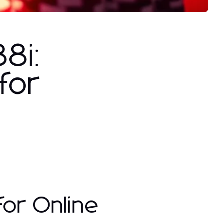
88i:
for
for Online