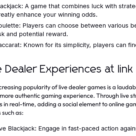
lackjack:
A game that combines luck with strateg
reatly enhance your winning odds.
oulette:
Players can choose between various bet
isk and potential reward.
accarat:
Known for its simplicity, players can find
e Dealer Experiences at link
creasing popularity of live dealer games is a laudab
 more authentic gaming experience. Through live str
s in real-time, adding a social element to online gamb
such as:
ive Blackjack:
Engage in fast-paced action agains