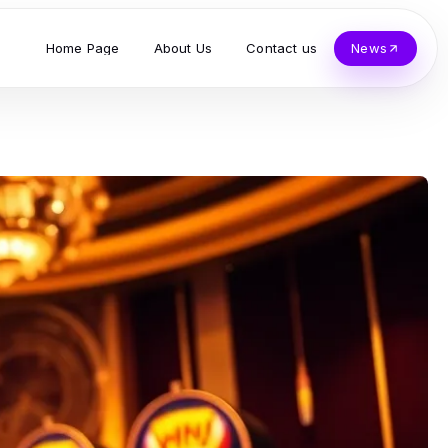
Home Page
About Us
Contact us
News