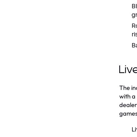
B
g
R
r
B
Liv
The in
with a
dealer
games 
L