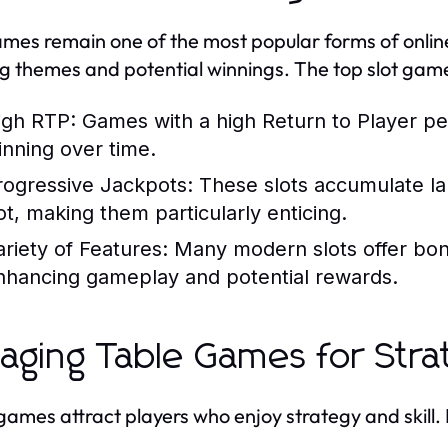
ames remain one of the most popular forms of onlin
ng themes and potential winnings. The top slot games
igh RTP:
Games with a high Return to Player pe
inning over time.
rogressive Jackpots:
These slots accumulate lar
ot, making them particularly enticing.
ariety of Features:
Many modern slots offer bonu
nhancing gameplay and potential rewards.
aging Table Games for Stra
games attract players who enjoy strategy and skill. P