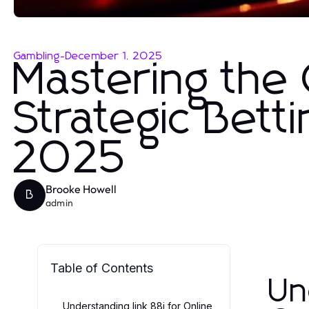
Gambling
-
December 1, 2025
Mastering the 
Strategic Bett
2025
Brooke Howell
B
admin
Table of Contents
Un
Understanding link 88i for Online