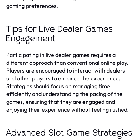
gaming preferences.
Tips for Live Dealer Games
Engagement
Participating in live dealer games requires a
different approach than conventional online play.
Players are encouraged to interact with dealers
and other players to enhance the experience.
Strategies should focus on managing time
efficiently and understanding the pacing of the
games, ensuring that they are engaged and
enjoying their experience without feeling rushed.
Advanced Slot Game Strategies