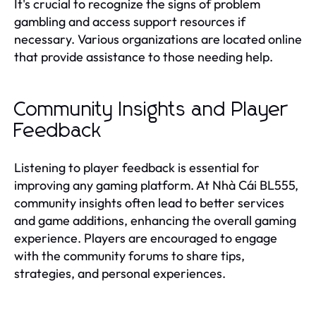
It's crucial to recognize the signs of problem
gambling and access support resources if
necessary. Various organizations are located online
that provide assistance to those needing help.
Community Insights and Player
Feedback
Listening to player feedback is essential for
improving any gaming platform. At Nhà Cái BL555,
community insights often lead to better services
and game additions, enhancing the overall gaming
experience. Players are encouraged to engage
with the community forums to share tips,
strategies, and personal experiences.