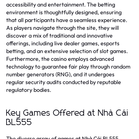
accessibility and entertainment. The betting
environment is thoughtfully designed, ensuring
that all participants have a seamless experience.
As players navigate through the site, they will
discover a mix of traditional and innovative
offerings, including live dealer games, esports
betting, and an extensive selection of slot games.
Furthermore, the casino employs advanced
technology to guarantee fair play through random
number generators (RNG), and it undergoes
regular security audits conducted by reputable
regulatory bodies.
Key Games Offered at Nhà Cái
BL555
The diverse array of games at Nhà Cái BL555