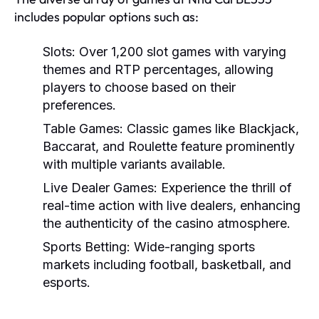
includes popular options such as:
Slots:
Over 1,200 slot games with varying
themes and RTP percentages, allowing
players to choose based on their
preferences.
Table Games:
Classic games like Blackjack,
Baccarat, and Roulette feature prominently
with multiple variants available.
Live Dealer Games:
Experience the thrill of
real-time action with live dealers, enhancing
the authenticity of the casino atmosphere.
Sports Betting:
Wide-ranging sports
markets including football, basketball, and
esports.