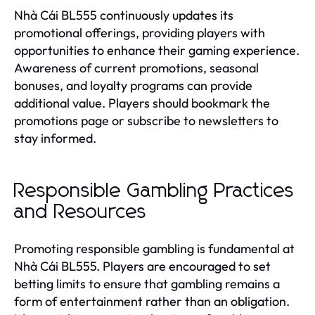
Nhà Cái BL555 continuously updates its
promotional offerings, providing players with
opportunities to enhance their gaming experience.
Awareness of current promotions, seasonal
bonuses, and loyalty programs can provide
additional value. Players should bookmark the
promotions page or subscribe to newsletters to
stay informed.
Responsible Gambling Practices
and Resources
Promoting responsible gambling is fundamental at
Nhà Cái BL555. Players are encouraged to set
betting limits to ensure that gambling remains a
form of entertainment rather than an obligation.