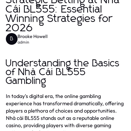
Strategic Betting at Nhà
Cái BL555: Essential
Winning Strategies for
2026
Brooke Howell
B
admin
Understanding the Basics
of Nhà Cái BL555
Gambling
In today's digital era, the online gambling
experience has transformed dramatically, offering
players a plethora of choices and opportunities.
Nhà cái BL555 stands out as a reputable online
casino, providing players with diverse gaming