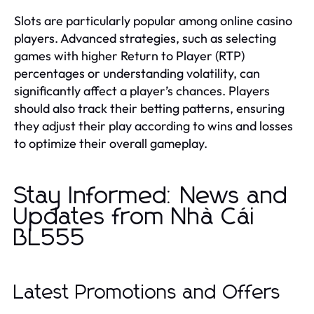
Slots are particularly popular among online casino
players. Advanced strategies, such as selecting
games with higher Return to Player (RTP)
percentages or understanding volatility, can
significantly affect a player’s chances. Players
should also track their betting patterns, ensuring
they adjust their play according to wins and losses
to optimize their overall gameplay.
Stay Informed: News and
Updates from Nhà Cái
BL555
Latest Promotions and Offers