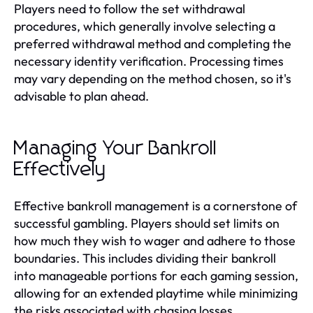
Players need to follow the set withdrawal
procedures, which generally involve selecting a
preferred withdrawal method and completing the
necessary identity verification. Processing times
may vary depending on the method chosen, so it's
advisable to plan ahead.
Managing Your Bankroll
Effectively
Effective bankroll management is a cornerstone of
successful gambling. Players should set limits on
how much they wish to wager and adhere to those
boundaries. This includes dividing their bankroll
into manageable portions for each gaming session,
allowing for an extended playtime while minimizing
the risks associated with chasing losses.