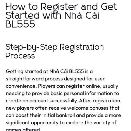
How to Register and Get
Started with Nhà Cái
BL555
Step-by-Step Registration
Process
Getting started at Nhà Cái BL555 is a
straightforward process designed for user
convenience. Players can register online, usually
needing to provide basic personal information to
create an account successfully. After registration,
new players often receive welcome bonuses that
can boost their initial bankroll and provide a more
significant opportunity to explore the variety of
games offered.