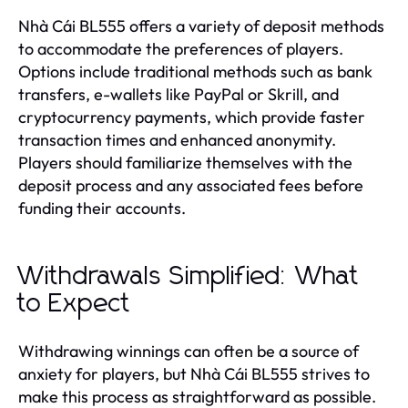
Nhà Cái BL555 offers a variety of deposit methods
to accommodate the preferences of players.
Options include traditional methods such as bank
transfers, e-wallets like PayPal or Skrill, and
cryptocurrency payments, which provide faster
transaction times and enhanced anonymity.
Players should familiarize themselves with the
deposit process and any associated fees before
funding their accounts.
Withdrawals Simplified: What
to Expect
Withdrawing winnings can often be a source of
anxiety for players, but Nhà Cái BL555 strives to
make this process as straightforward as possible.