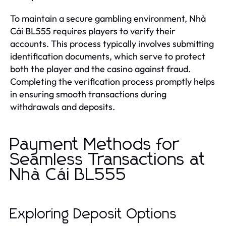
To maintain a secure gambling environment, Nhà
Cái BL555 requires players to verify their
accounts. This process typically involves submitting
identification documents, which serve to protect
both the player and the casino against fraud.
Completing the verification process promptly helps
in ensuring smooth transactions during
withdrawals and deposits.
Payment Methods for
Seamless Transactions at
Nhà Cái BL555
Exploring Deposit Options