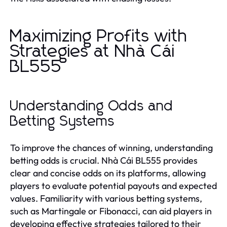
Maximizing Profits with
Strategies at Nhà Cái
BL555
Understanding Odds and
Betting Systems
To improve the chances of winning, understanding
betting odds is crucial. Nhà Cái BL555 provides
clear and concise odds on its platforms, allowing
players to evaluate potential payouts and expected
values. Familiarity with various betting systems,
such as Martingale or Fibonacci, can aid players in
developing effective strategies tailored to their