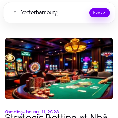
Yerterhamburg
Y
News
Gambling
-
January 11, 2026