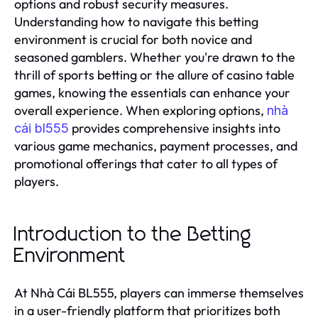
options and robust security measures.
Understanding how to navigate this betting
environment is crucial for both novice and
seasoned gamblers. Whether you're drawn to the
thrill of sports betting or the allure of casino table
games, knowing the essentials can enhance your
overall experience. When exploring options,
nhà
provides comprehensive insights into
cái bl555
various game mechanics, payment processes, and
promotional offerings that cater to all types of
players.
Introduction to the Betting
Environment
At Nhà Cái BL555, players can immerse themselves
in a user-friendly platform that prioritizes both