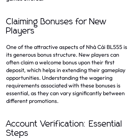
Claiming Bonuses for New
Players
One of the attractive aspects of Nhà Cái BL555 is
its generous bonus structure. New players can
often claim a welcome bonus upon their first
deposit, which helps in extending their gameplay
opportunities. Understanding the wagering
requirements associated with these bonuses is
essential, as they can vary significantly between
different promotions.
Account Verification: Essential
Steps