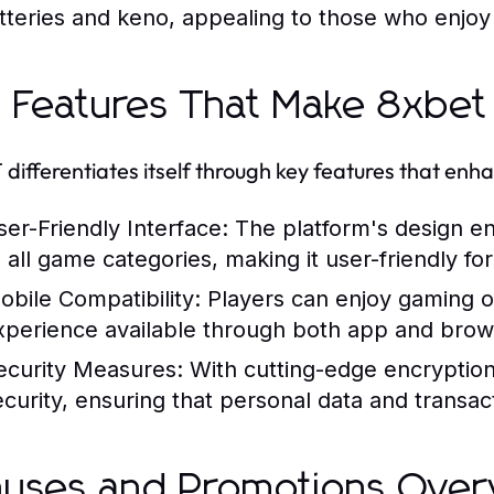
otteries and keno, appealing to those who enjo
 Features That Make 8xbet
differentiates itself through key features that enh
ser-Friendly Interface:
The platform's design en
o all game categories, making it user-friendly 
obile Compatibility:
Players can enjoy gaming on
xperience available through both app and brow
ecurity Measures:
With cutting-edge encryption 
ecurity, ensuring that personal data and transact
uses and Promotions Over