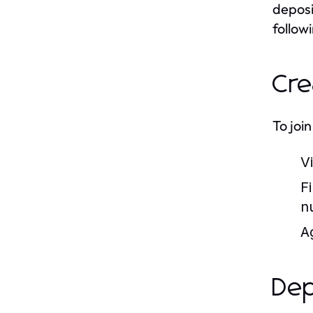
deposi
follow
Cre
To joi
V
F
n
A
Dep