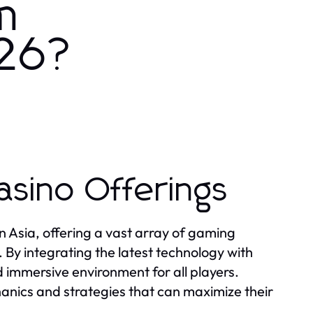
m
026?
asino Offerings
n Asia, offering a vast array of gaming
By integrating the latest technology with
immersive environment for all players.
anics and strategies that can maximize their