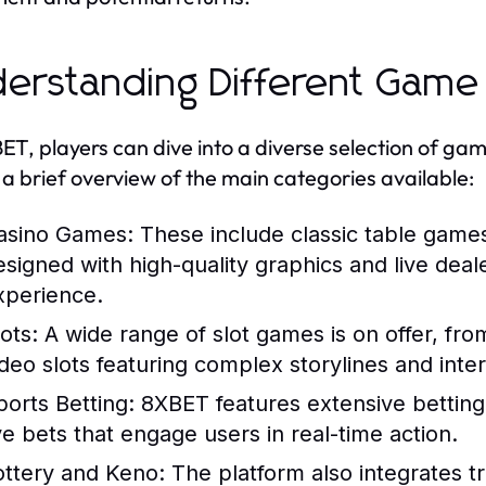
erstanding Different Game
ET, players can dive into a diverse selection of gam
 a brief overview of the main categories available:
asino Games:
These include classic table games 
esigned with high-quality graphics and live deal
xperience.
ots:
A wide range of slot games is on offer, fro
ideo slots featuring complex storylines and inte
ports Betting:
8XBET features extensive betting o
ive bets that engage users in real-time action.
ottery and Keno:
The platform also integrates tr