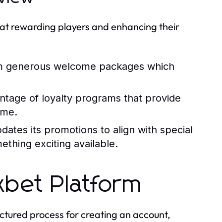
at rewarding players and enhancing their
om generous welcome packages which
ntage of loyalty programs that provide
ume.
ates its promotions to align with special
ething exciting available.
xbet Platform
uctured process for creating an account,