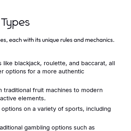
 Types
es, each with its unique rules and mechanics.
like blackjack, roulette, and baccarat, all
er options for a more authentic
m traditional fruit machines to modern
ractive elements.
ptions on a variety of sports, including
aditional gambling options such as