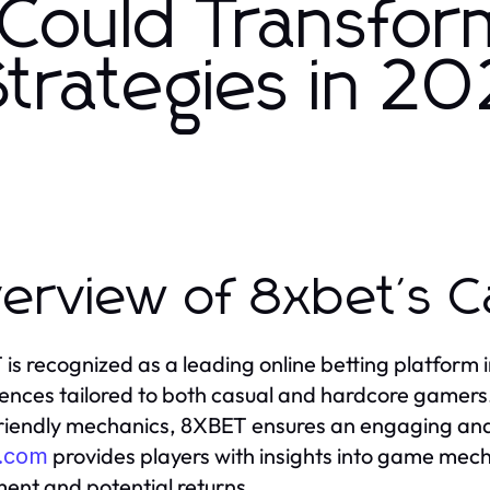
 Could Transfor
Strategies in 2
erview of 8xbet's C
is recognized as a leading online betting platform i
ences tailored to both casual and hardcore gamers. 
riendly mechanics, 8XBET ensures an engaging and 
provides players with insights into game mech
.com
ent and potential returns.