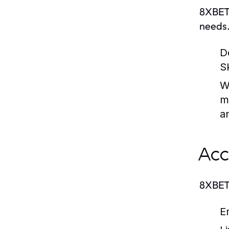
8XBET 
needs.
D
S
W
m
a
Acc
8XBET 
E