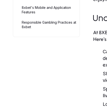
8xbet's Mobile and Application
Features
Und
Responsible Gambling Practices at
8xbet
At 8XB
Here's
C
d
e
Sl
v
S
l
L