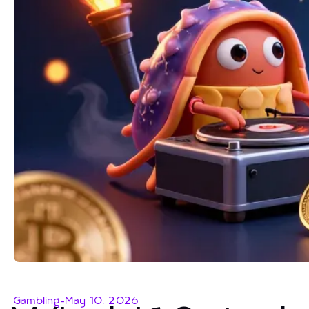
Gambling
-
May 10, 2026