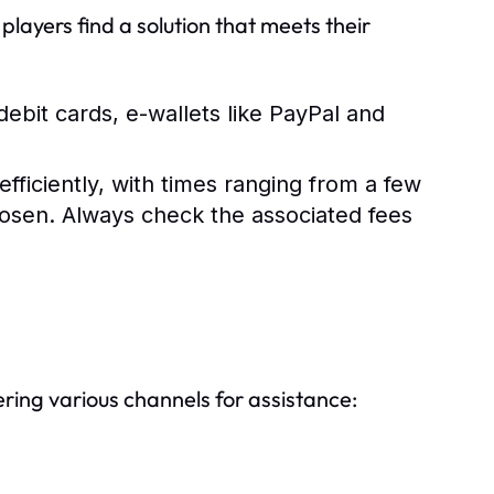
ayers find a solution that meets their
debit cards, e-wallets like PayPal and
ficiently, with times ranging from a few
osen. Always check the associated fees
ing various channels for assistance: