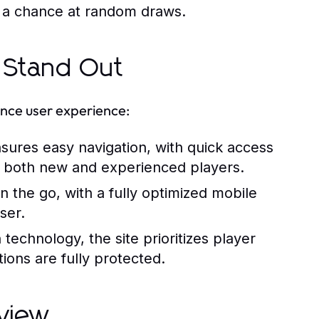
y a chance at random draws.
 Stand Out
ance user experience:
sures easy navigation, with quick access
for both new and experienced players.
 the go, with a fully optimized mobile
ser.
technology, the site prioritizes player
ions are fully protected.
view