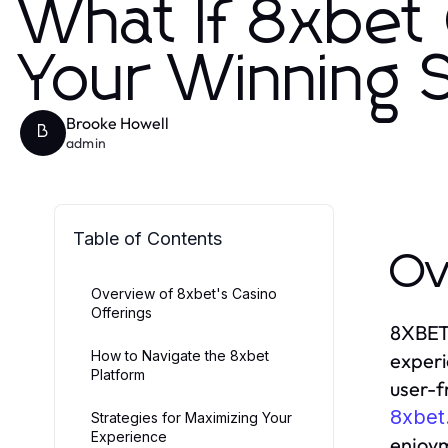
What If 8xbet
Your Winning 
Brooke Howell
B
admin
Table of Contents
Ov
Overview of 8xbet's Casino
Offerings
8XBET 
How to Navigate the 8xbet
experi
Platform
user-f
8xbet
Strategies for Maximizing Your
Experience
enjoym