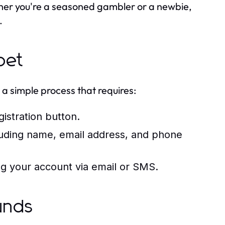
her you're a seasoned gambler or a newbie,
.
bet
 a simple process that requires:
gistration button.
ncluding name, email address, and phone
ng your account via email or SMS.
unds