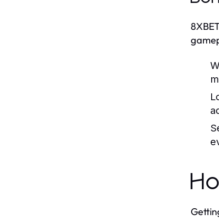
8XBET 
gamep
W
m
L
a
S
e
Ho
Gettin