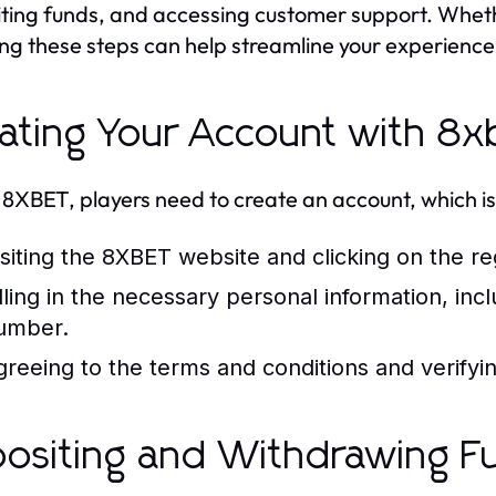
ting funds, and accessing customer support. Whet
ing these steps can help streamline your experience
ating Your Account with 8x
n 8XBET, players need to create an account, which is
isiting the 8XBET website and clicking on the re
illing in the necessary personal information, i
umber.
greeing to the terms and conditions and verifyi
ositing and Withdrawing F