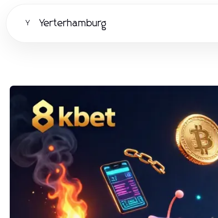
Yerterhamburg
Y