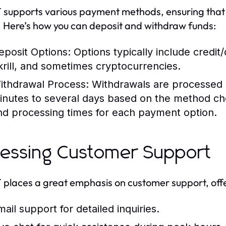
supports various payment methods, ensuring that pl
 Here’s how you can deposit and withdraw funds:
eposit Options:
Options typically include credit/
krill, and sometimes cryptocurrencies.
ithdrawal Process:
Withdrawals are processed ef
inutes to several days based on the method ch
nd processing times for each payment option.
essing Customer Support
places a great emphasis on customer support, offer
mail support for detailed inquiries.