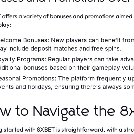
offers a variety of bonuses and promotions aimed 
lay:
elcome Bonuses:
New players can benefit fr
ay include deposit matches and free spins.
oyalty Programs:
Regular players can take adva
dditional bonuses based on their gameplay vol
easonal Promotions:
The platform frequently upd
vents and holidays, ensuring there's always som
w to Navigate the 8
g started with 8XBET is straightforward, with a str