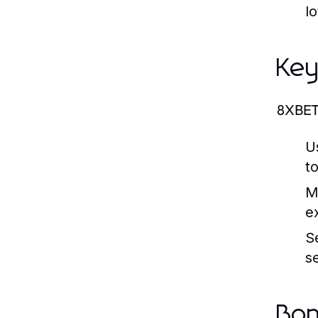
l
Key
8XBET 
U
t
M
e
S
s
Bon