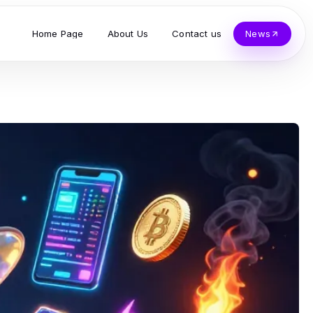
Home Page
About Us
Contact us
News