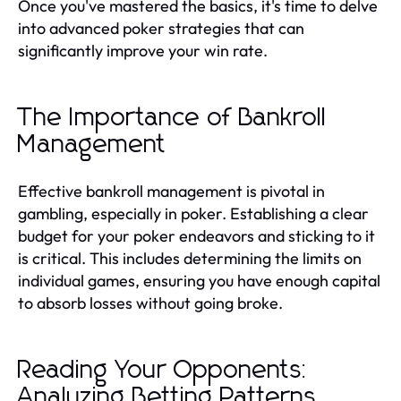
Once you've mastered the basics, it's time to delve
into advanced poker strategies that can
significantly improve your win rate.
The Importance of Bankroll
Management
Effective bankroll management is pivotal in
gambling, especially in poker. Establishing a clear
budget for your poker endeavors and sticking to it
is critical. This includes determining the limits on
individual games, ensuring you have enough capital
to absorb losses without going broke.
Reading Your Opponents:
Analyzing Betting Patterns