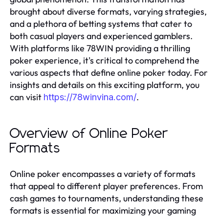
brought about diverse formats, varying strategies,
and a plethora of betting systems that cater to
both casual players and experienced gamblers.
With platforms like 78WIN providing a thrilling
poker experience, it's critical to comprehend the
various aspects that define online poker today. For
insights and details on this exciting platform, you
can visit
.
https://78winvina.com/
Overview of Online Poker
Formats
Online poker encompasses a variety of formats
that appeal to different player preferences. From
cash games to tournaments, understanding these
formats is essential for maximizing your gaming