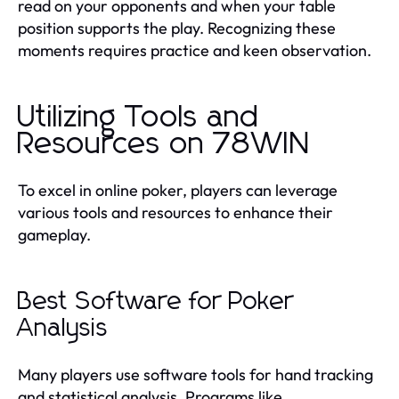
read on your opponents and when your table
position supports the play. Recognizing these
moments requires practice and keen observation.
Utilizing Tools and
Resources on 78WIN
To excel in online poker, players can leverage
various tools and resources to enhance their
gameplay.
Best Software for Poker
Analysis
Many players use software tools for hand tracking
and statistical analysis. Programs like