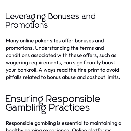
Leveraging Bonuses and
Promotions
Many online poker sites offer bonuses and
promotions. Understanding the terms and
conditions associated with these offers, such as
wagering requirements, can significantly boost
your bankroll. Always read the fine print to avoid
pitfalls related to bonus abuse and cashout limits.
Ensuring Responsible
Gambling Practices
Responsible gambling is essential to maintaining a
healthy gaming experience. Online platforms,