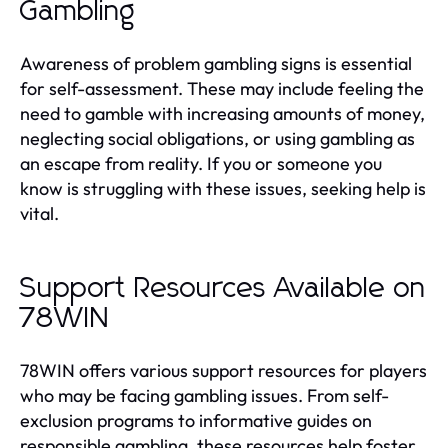
Gambling
Awareness of problem gambling signs is essential
for self-assessment. These may include feeling the
need to gamble with increasing amounts of money,
neglecting social obligations, or using gambling as
an escape from reality. If you or someone you
know is struggling with these issues, seeking help is
vital.
Support Resources Available on
78WIN
78WIN offers various support resources for players
who may be facing gambling issues. From self-
exclusion programs to informative guides on
responsible gambling, these resources help foster