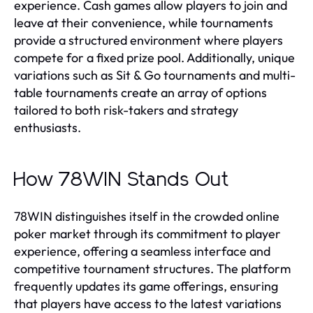
experience. Cash games allow players to join and
leave at their convenience, while tournaments
provide a structured environment where players
compete for a fixed prize pool. Additionally, unique
variations such as Sit & Go tournaments and multi-
table tournaments create an array of options
tailored to both risk-takers and strategy
enthusiasts.
How 78WIN Stands Out
78WIN distinguishes itself in the crowded online
poker market through its commitment to player
experience, offering a seamless interface and
competitive tournament structures. The platform
frequently updates its game offerings, ensuring
that players have access to the latest variations