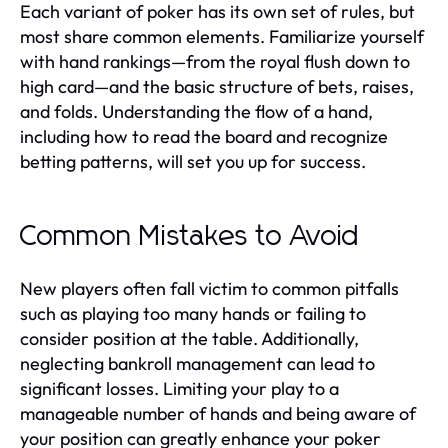
Each variant of poker has its own set of rules, but
most share common elements. Familiarize yourself
with hand rankings—from the royal flush down to
high card—and the basic structure of bets, raises,
and folds. Understanding the flow of a hand,
including how to read the board and recognize
betting patterns, will set you up for success.
Common Mistakes to Avoid
New players often fall victim to common pitfalls
such as playing too many hands or failing to
consider position at the table. Additionally,
neglecting bankroll management can lead to
significant losses. Limiting your play to a
manageable number of hands and being aware of
your position can greatly enhance your poker