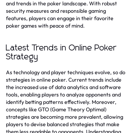
and trends in the poker landscape. With robust
security measures and responsible gaming
features, players can engage in their favorite
poker games with peace of mind.
Latest Trends in Online Poker
Strategy
As technology and player techniques evolve, so do
strategies in online poker. Current trends include
the increased use of data analytics and software
tools, enabling players to analyze opponents and
identify betting patterns effectively. Moreover,
concepts like GTO (Game Theory Optimal)
strategies are becoming more prevalent, allowing
players to devise balanced strategies that make
them less readable to opponents. Understanding