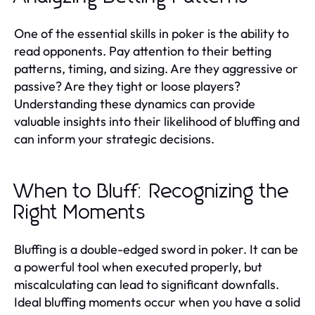
One of the essential skills in poker is the ability to
read opponents. Pay attention to their betting
patterns, timing, and sizing. Are they aggressive or
passive? Are they tight or loose players?
Understanding these dynamics can provide
valuable insights into their likelihood of bluffing and
can inform your strategic decisions.
When to Bluff: Recognizing the
Right Moments
Bluffing is a double-edged sword in poker. It can be
a powerful tool when executed properly, but
miscalculating can lead to significant downfalls.
Ideal bluffing moments occur when you have a solid