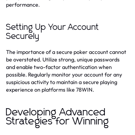
performance.
Setting Up Your Account
Securely
The importance of a secure poker account cannot
be overstated. Utilize strong, unique passwords
and enable two-factor authentication when
possible. Regularly monitor your account for any
suspicious activity to maintain a secure playing
experience on platforms like 78WIN.
Developing Advanced
Strategies for Winning