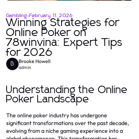
Gambling
-
February 11, 2026
Winning Strategies for
Online Poker on
78winvina: Expert Tips
for 2026
Brooke Howell
B
admin
Understanding the Online
Poker Landscape
The online poker industry has undergone
significant transformations over the past decade,
evolving from a niche gaming experience into a
global phenomenon. This transformation has