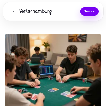
Yerterhamburg
Y
News