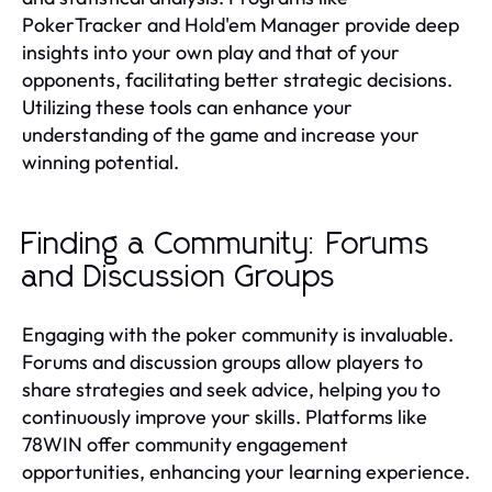
PokerTracker and Hold'em Manager provide deep
insights into your own play and that of your
opponents, facilitating better strategic decisions.
Utilizing these tools can enhance your
understanding of the game and increase your
winning potential.
Finding a Community: Forums
and Discussion Groups
Engaging with the poker community is invaluable.
Forums and discussion groups allow players to
share strategies and seek advice, helping you to
continuously improve your skills. Platforms like
78WIN offer community engagement
opportunities, enhancing your learning experience.