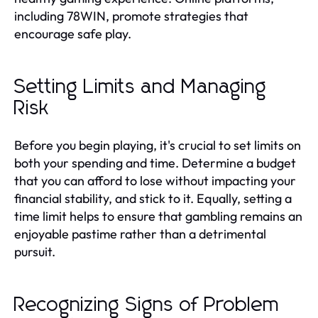
including 78WIN, promote strategies that
encourage safe play.
Setting Limits and Managing
Risk
Before you begin playing, it's crucial to set limits on
both your spending and time. Determine a budget
that you can afford to lose without impacting your
financial stability, and stick to it. Equally, setting a
time limit helps to ensure that gambling remains an
enjoyable pastime rather than a detrimental
pursuit.
Recognizing Signs of Problem