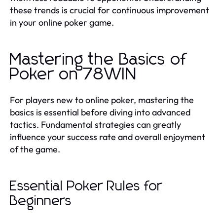
these trends is crucial for continuous improvement
in your online poker game.
Mastering the Basics of
Poker on 78WIN
For players new to online poker, mastering the
basics is essential before diving into advanced
tactics. Fundamental strategies can greatly
influence your success rate and overall enjoyment
of the game.
Essential Poker Rules for
Beginners