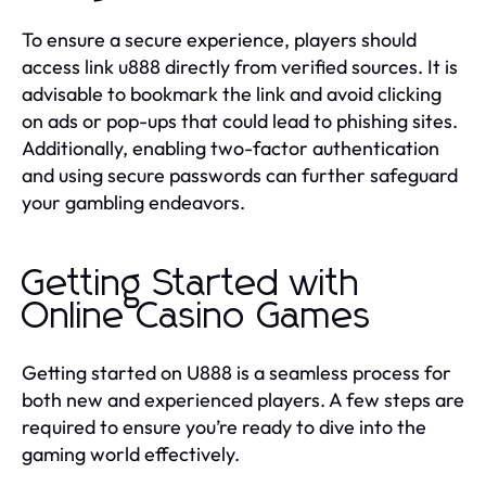
To ensure a secure experience, players should
access link u888 directly from verified sources. It is
advisable to bookmark the link and avoid clicking
on ads or pop-ups that could lead to phishing sites.
Additionally, enabling two-factor authentication
and using secure passwords can further safeguard
your gambling endeavors.
Getting Started with
Online Casino Games
Getting started on U888 is a seamless process for
both new and experienced players. A few steps are
required to ensure you’re ready to dive into the
gaming world effectively.