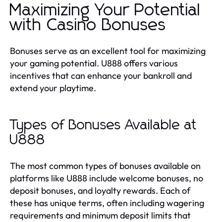
Maximizing Your Potential
with Casino Bonuses
Bonuses serve as an excellent tool for maximizing
your gaming potential. U888 offers various
incentives that can enhance your bankroll and
extend your playtime.
Types of Bonuses Available at
U888
The most common types of bonuses available on
platforms like U888 include welcome bonuses, no
deposit bonuses, and loyalty rewards. Each of
these has unique terms, often including wagering
requirements and minimum deposit limits that