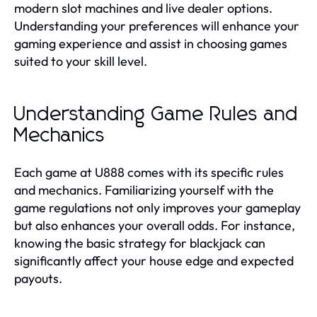
modern slot machines and live dealer options.
Understanding your preferences will enhance your
gaming experience and assist in choosing games
suited to your skill level.
Understanding Game Rules and
Mechanics
Each game at U888 comes with its specific rules
and mechanics. Familiarizing yourself with the
game regulations not only improves your gameplay
but also enhances your overall odds. For instance,
knowing the basic strategy for blackjack can
significantly affect your house edge and expected
payouts.