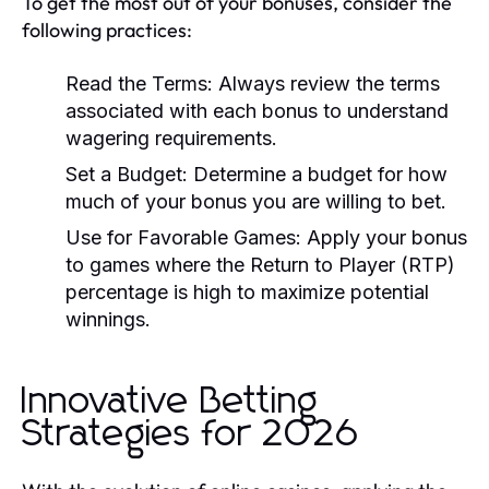
To get the most out of your bonuses, consider the
following practices:
Read the Terms: Always review the terms
associated with each bonus to understand
wagering requirements.
Set a Budget: Determine a budget for how
much of your bonus you are willing to bet.
Use for Favorable Games: Apply your bonus
to games where the Return to Player (RTP)
percentage is high to maximize potential
winnings.
Innovative Betting
Strategies for 2026