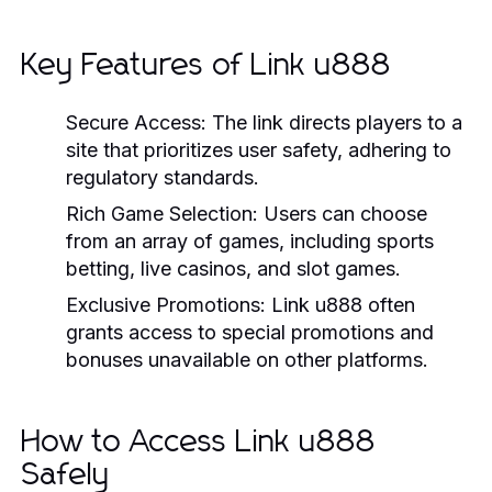
Key Features of Link u888
Secure Access: The link directs players to a
site that prioritizes user safety, adhering to
regulatory standards.
Rich Game Selection: Users can choose
from an array of games, including sports
betting, live casinos, and slot games.
Exclusive Promotions: Link u888 often
grants access to special promotions and
bonuses unavailable on other platforms.
How to Access Link u888
Safely