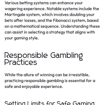
Various betting systems can enhance your
wagering experience. Notable systems include the
Martingale system, which involves doubling your
bets after losses, and the Fibonacci system, based
on a mathematical sequence. Understanding these
can assist in selecting a strategy that aligns with
your gaming style.
Responsible Gambling
Practices
While the allure of winning can be irresistible,
practicing responsible gambling is essential for a
safe and enjoyable experience.
Setting Limits for Safe Gaming