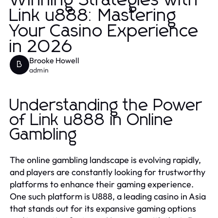
Winning Strategies with
Link u888: Mastering
Your Casino Experience
in 2026
Brooke Howell
B
admin
Understanding the Power
of Link u888 in Online
Gambling
The online gambling landscape is evolving rapidly,
and players are constantly looking for trustworthy
platforms to enhance their gaming experience.
One such platform is U888, a leading casino in Asia
that stands out for its expansive gaming options