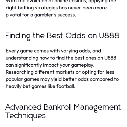
With the evolution of online casinos, applying the
right betting strategies has never been more
pivotal for a gambler's success.
Finding the Best Odds on U888
Every game comes with varying odds, and
understanding how to find the best ones on U888
can significantly impact your gameplay.
Researching different markets or opting for less
popular games may yield better odds compared to
heavily bet games like football.
Advanced Bankroll Management
Techniques