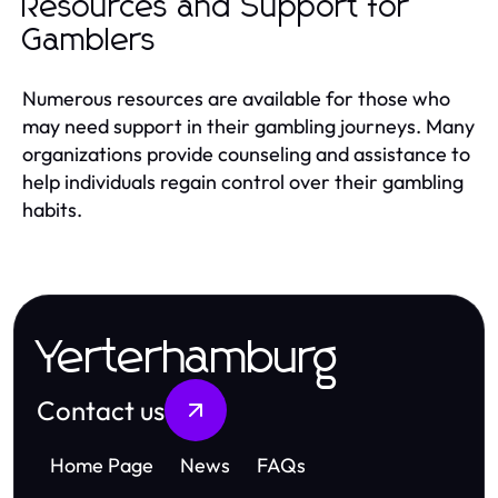
Resources and Support for
Gamblers
Numerous resources are available for those who
may need support in their gambling journeys. Many
organizations provide counseling and assistance to
help individuals regain control over their gambling
habits.
Yerterhamburg
Contact us
Home Page
News
FAQs