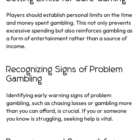
Players should establish personal limits on the time
and money spent gambling. This not only prevents
excessive spending but also reinforces gambling as
a form of entertainment rather than a source of
income.
Recognizing Signs of Problem
Gambling
Identifying early warning signs of problem
gambling, such as chasing losses or gambling more
than you can afford, is crucial. If you or someone
you know is struggling, seeking help is vital.