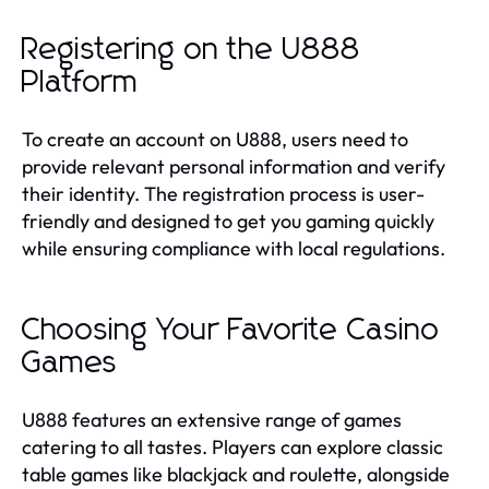
Registering on the U888
Platform
To create an account on U888, users need to
provide relevant personal information and verify
their identity. The registration process is user-
friendly and designed to get you gaming quickly
while ensuring compliance with local regulations.
Choosing Your Favorite Casino
Games
U888 features an extensive range of games
catering to all tastes. Players can explore classic
table games like blackjack and roulette, alongside