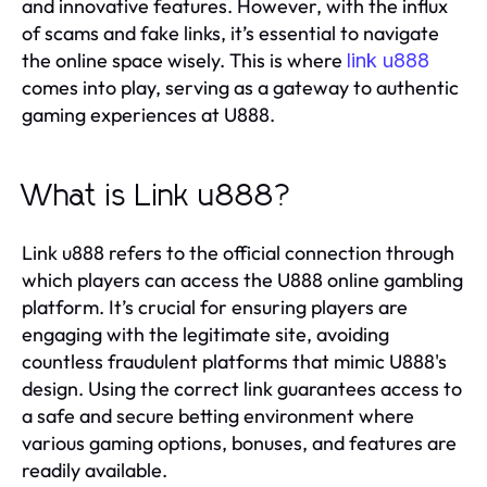
and innovative features. However, with the influx
of scams and fake links, it’s essential to navigate
the online space wisely. This is where
link u888
comes into play, serving as a gateway to authentic
gaming experiences at U888.
What is Link u888?
Link u888 refers to the official connection through
which players can access the U888 online gambling
platform. It’s crucial for ensuring players are
engaging with the legitimate site, avoiding
countless fraudulent platforms that mimic U888's
design. Using the correct link guarantees access to
a safe and secure betting environment where
various gaming options, bonuses, and features are
readily available.