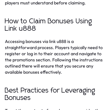
players must understand before claiming.
How to Claim Bonuses Using
Link u888
Accessing bonuses via link u888 is a
straightforward process. Players typically need to
register or log in to their account and navigate to
the promotions section. Following the instructions
outlined there will ensure that you secure any
available bonuses effectively.
Best Practices for Leveraging
Bonuses