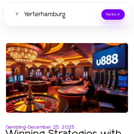
Yerterhamburg
Y
News
Gambling
-
December 25, 2025