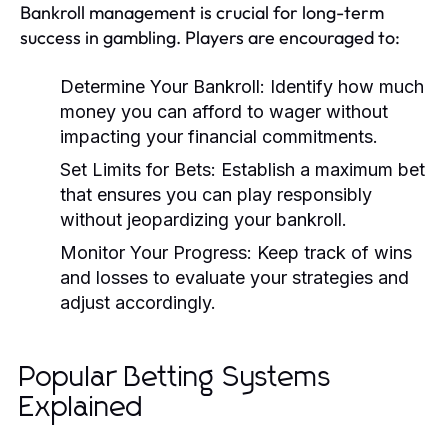
Bankroll management is crucial for long-term
success in gambling. Players are encouraged to:
Determine Your Bankroll: Identify how much
money you can afford to wager without
impacting your financial commitments.
Set Limits for Bets: Establish a maximum bet
that ensures you can play responsibly
without jeopardizing your bankroll.
Monitor Your Progress: Keep track of wins
and losses to evaluate your strategies and
adjust accordingly.
Popular Betting Systems
Explained