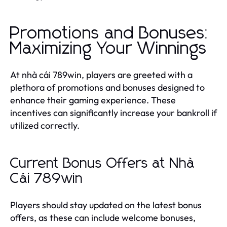
Promotions and Bonuses:
Maximizing Your Winnings
At nhà cái 789win, players are greeted with a
plethora of promotions and bonuses designed to
enhance their gaming experience. These
incentives can significantly increase your bankroll if
utilized correctly.
Current Bonus Offers at Nhà
Cái 789win
Players should stay updated on the latest bonus
offers, as these can include welcome bonuses,