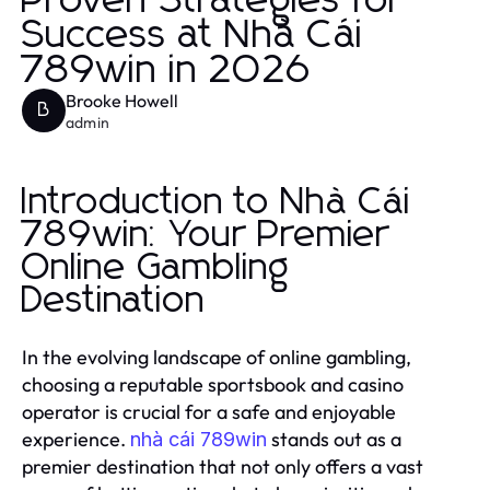
Proven Strategies for
Success at Nhà Cái
789win in 2026
Brooke Howell
B
admin
Introduction to Nhà Cái
789win: Your Premier
Online Gambling
Destination
In the evolving landscape of online gambling,
choosing a reputable sportsbook and casino
operator is crucial for a safe and enjoyable
experience.
stands out as a
nhà cái 789win
premier destination that not only offers a vast