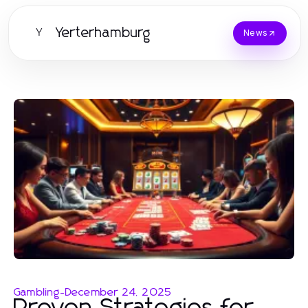
Yerterhamburg
Y
News
Gambling
-
December 24, 2025