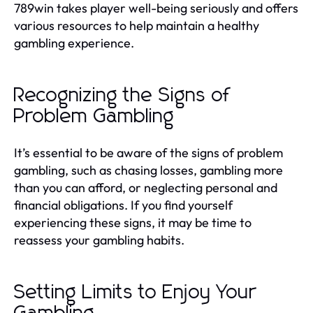
789win takes player well-being seriously and offers
various resources to help maintain a healthy
gambling experience.
Recognizing the Signs of
Problem Gambling
It’s essential to be aware of the signs of problem
gambling, such as chasing losses, gambling more
than you can afford, or neglecting personal and
financial obligations. If you find yourself
experiencing these signs, it may be time to
reassess your gambling habits.
Setting Limits to Enjoy Your