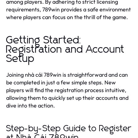
among players. By adhering to strict licensing
requirements, 789win provides a safe environment
where players can focus on the thrill of the game.
Getting Started:
Registration and Account
Setup
Joining nhà cái 789win is straightforward and can
be completed in just a few simple steps. New
players will find the registration process intuitive,
allowing them to quickly set up their accounts and
dive into the action.
Step-by-Step Guide to Register
at Nhà Cái 789win