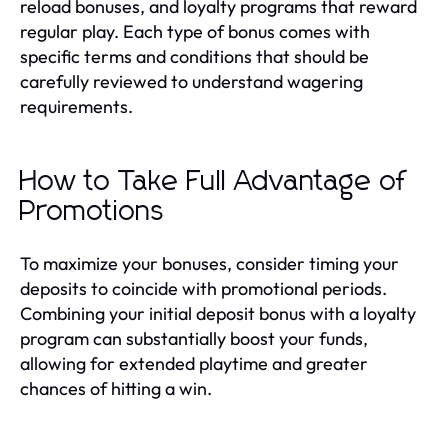
reload bonuses, and loyalty programs that reward
regular play. Each type of bonus comes with
specific terms and conditions that should be
carefully reviewed to understand wagering
requirements.
How to Take Full Advantage of
Promotions
To maximize your bonuses, consider timing your
deposits to coincide with promotional periods.
Combining your initial deposit bonus with a loyalty
program can substantially boost your funds,
allowing for extended playtime and greater
chances of hitting a win.