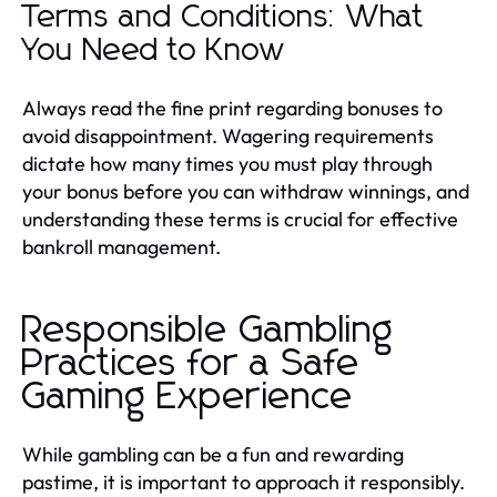
Terms and Conditions: What
You Need to Know
Always read the fine print regarding bonuses to
avoid disappointment. Wagering requirements
dictate how many times you must play through
your bonus before you can withdraw winnings, and
understanding these terms is crucial for effective
bankroll management.
Responsible Gambling
Practices for a Safe
Gaming Experience
While gambling can be a fun and rewarding
pastime, it is important to approach it responsibly.