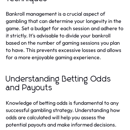
Bankroll management is a crucial aspect of
gambling that can determine your longevity in the
game. Set a budget for each session and adhere to
it strictly. It's advisable to divide your bankroll
based on the number of gaming sessions you plan
to have. This prevents excessive losses and allows
for a more enjoyable gaming experience.
Understanding Betting Odds
and Payouts
Knowledge of betting odds is fundamental to any
successful gambling strategy. Understanding how
odds are calculated will help you assess the
potential payouts and make informed decisions.