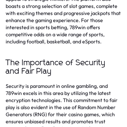
boasts a strong selection of slot games, complete
with exciting themes and progressive jackpots that
enhance the gaming experience. For those
interested in sports betting, 789win offers
competitive odds on a wide range of sports,
including football, basketball, and eSports.
The Importance of Security
and Fair Play
Security is paramount in online gambling, and
789win excels in this area by utilizing the latest
encryption technologies. This commitment to fair
play is also evident in the use of Random Number
Generators (RNG) for their casino games, which
ensures unbiased results and promotes trust