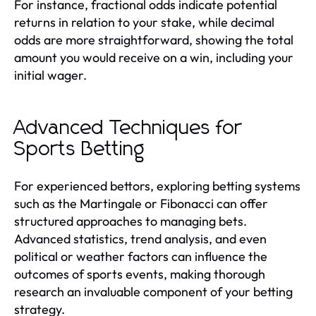
For instance, fractional odds indicate potential
returns in relation to your stake, while decimal
odds are more straightforward, showing the total
amount you would receive on a win, including your
initial wager.
Advanced Techniques for
Sports Betting
For experienced bettors, exploring betting systems
such as the Martingale or Fibonacci can offer
structured approaches to managing bets.
Advanced statistics, trend analysis, and even
political or weather factors can influence the
outcomes of sports events, making thorough
research an invaluable component of your betting
strategy.