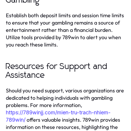
Gambling
Establish both deposit limits and session time limits
to ensure that your gambling remains a source of
entertainment rather than a financial burden.
Utilize tools provided by 789win to alert you when
you reach these limits.
Resources for Support and
Assistance
Should you need support, various organizations are
dedicated to helping individuals with gambling
problems. For more information,
https://789winjj.com/mien-tru-trach-nhiem-
offers valuable insights. 789win provides
789win/
information on these resources, highlighting the