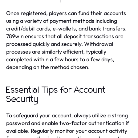
Once registered, players can fund their accounts
using a variety of payment methods including
credit/debit cards, e-wallets, and bank transfers.
789win ensures that all deposit transactions are
processed quickly and securely. Withdrawal
processes are similarly efficient, typically
completed within a few hours to a few days,
depending on the method chosen.
Essential Tips for Account
Security
To safeguard your account, always utilize a strong
password and enable two-factor authentication if
available. Regularly monitor your account activity