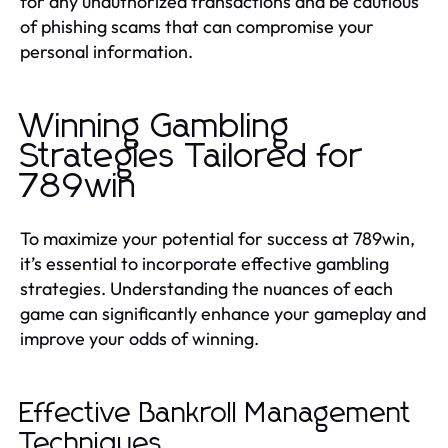
for any unauthorized transactions and be cautious
of phishing scams that can compromise your
personal information.
Winning Gambling
Strategies Tailored for
789win
To maximize your potential for success at 789win,
it’s essential to incorporate effective gambling
strategies. Understanding the nuances of each
game can significantly enhance your gameplay and
improve your odds of winning.
Effective Bankroll Management
Techniques