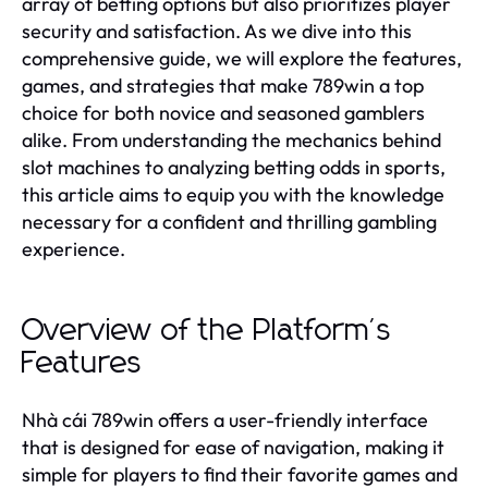
array of betting options but also prioritizes player
security and satisfaction. As we dive into this
comprehensive guide, we will explore the features,
games, and strategies that make 789win a top
choice for both novice and seasoned gamblers
alike. From understanding the mechanics behind
slot machines to analyzing betting odds in sports,
this article aims to equip you with the knowledge
necessary for a confident and thrilling gambling
experience.
Overview of the Platform's
Features
Nhà cái 789win offers a user-friendly interface
that is designed for ease of navigation, making it
simple for players to find their favorite games and