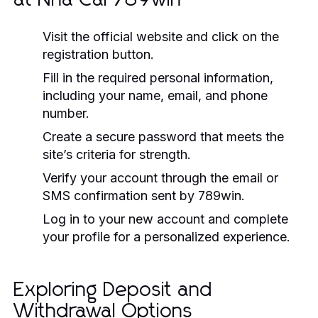
Visit the official website and click on the
registration button.
Fill in the required personal information,
including your name, email, and phone
number.
Create a secure password that meets the
site’s criteria for strength.
Verify your account through the email or
SMS confirmation sent by 789win.
Log in to your new account and complete
your profile for a personalized experience.
Exploring Deposit and
Withdrawal Options