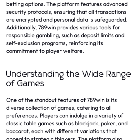
betting options. The platform features advanced
security protocols, ensuring that all transactions
are encrypted and personal data is safeguarded.
Additionally, 789win provides various tools for
responsible gambling, such as deposit limits and
self-exclusion programs, reinforcing its
commitment to player welfare.
Understanding the Wide Range
of Games
One of the standout features of 789win is its
diverse collection of games, catering to all
preferences. Players can indulge in a variety of
classic table games such as blackjack, poker, and
baccarat, each with different variations that
appeal to strategic thinkers. The platform also